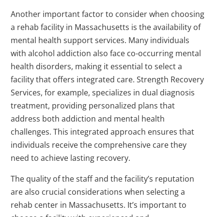
Another important factor to consider when choosing
a rehab facility in Massachusetts is the availability of
mental health support services. Many individuals
with alcohol addiction also face co-occurring mental
health disorders, making it essential to select a
facility that offers integrated care. Strength Recovery
Services, for example, specializes in dual diagnosis
treatment, providing personalized plans that
address both addiction and mental health
challenges. This integrated approach ensures that
individuals receive the comprehensive care they
need to achieve lasting recovery.
The quality of the staff and the facility’s reputation
are also crucial considerations when selecting a
rehab center in Massachusetts. It’s important to