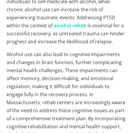
individuals to self-medicate with alcohol, while
chronic alcohol use can increase the risk of
experiencing traumatic events. Addressing PTSD
within the context of
alcohol rehab
is essential for a
successful recovery, as untreated trauma can hinder
progress and increase the likelihood of relapse.
Alcohol use can also lead to cognitive impairments
and changes in brain function, further complicating
mental health challenges. These impairments can
affect memory, decision-making, and emotional
regulation, making it difficult for individuals to
engage fully in the recovery process. In
Massachusetts, rehab centers are increasingly aware
of the need to address these cognitive issues as part
of a comprehensive treatment plan. By incorporating
cognitive rehabilitation and mental health support,