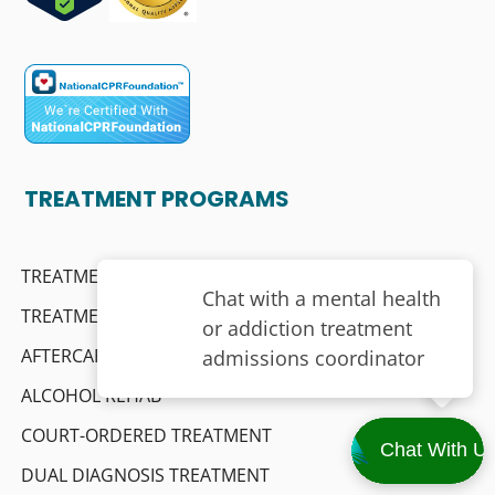
TREATMENT PROGRAMS
TREATMENT FOR PROFESSIONALS
TREATMENT FOR SENIORS
AFTERCARE SUPPORT
ALCOHOL REHAB
COURT-ORDERED TREATMENT
DUAL DIAGNOSIS TREATMENT