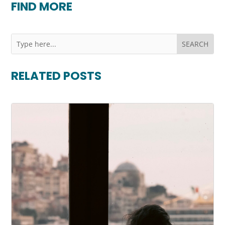
FIND MORE
RELATED POSTS