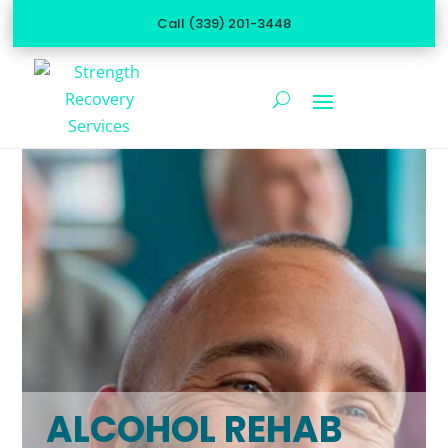
Call (339) 201-3448
ALCOHOL REHAB