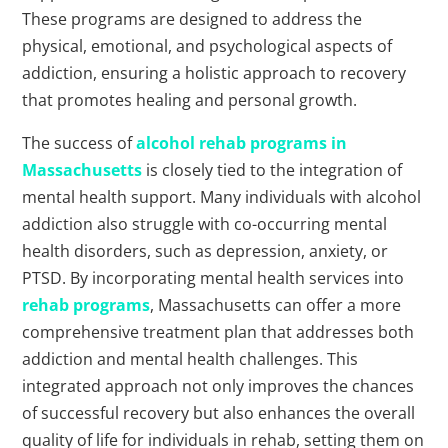
These programs are designed to address the
physical, emotional, and psychological aspects of
addiction, ensuring a holistic approach to recovery
that promotes healing and personal growth.
The success of
alcohol rehab programs in
Massachusetts
is closely tied to the integration of
mental health support. Many individuals with alcohol
addiction also struggle with co-occurring mental
health disorders, such as depression, anxiety, or
PTSD. By incorporating mental health services into
rehab programs
, Massachusetts can offer a more
comprehensive treatment plan that addresses both
addiction and mental health challenges. This
integrated approach not only improves the chances
of successful recovery but also enhances the overall
quality of life for individuals in rehab, setting them on