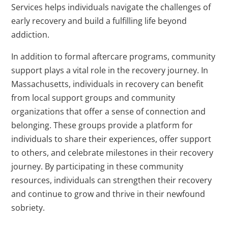
Services helps individuals navigate the challenges of
early recovery and build a fulfilling life beyond
addiction.
In addition to formal aftercare programs, community
support plays a vital role in the recovery journey. In
Massachusetts, individuals in recovery can benefit
from local support groups and community
organizations that offer a sense of connection and
belonging. These groups provide a platform for
individuals to share their experiences, offer support
to others, and celebrate milestones in their recovery
journey. By participating in these community
resources, individuals can strengthen their recovery
and continue to grow and thrive in their newfound
sobriety.