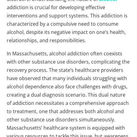
addiction is crucial for developing effective
interventions and support systems. This addiction is
characterized by a compulsive need to consume
alcohol, despite its negative impact on one’s health,
relationships, and responsibilities.
In Massachusetts, alcohol addiction often coexists
with other substance use disorders, complicating the
recovery process. The state’s healthcare providers
have observed that many individuals struggling with
alcohol dependence also face challenges with drugs,
creating a dual diagnosis scenario. This dual nature
of addiction necessitates a comprehensive approach
to treatment, one that addresses both alcohol and
other substance use disorders simultaneously.
Massachusetts’ healthcare system is equipped with
various resources to tackle this issue, but awareness