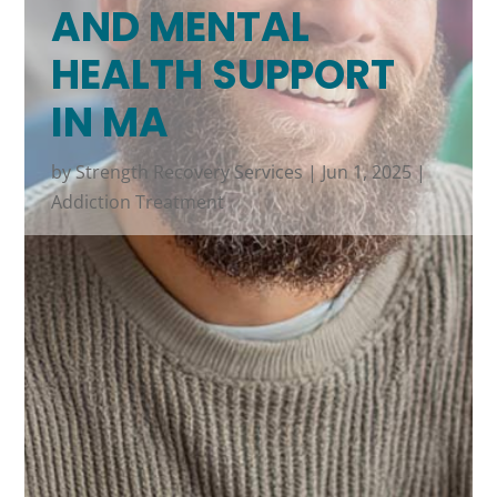
AND MENTAL
HEALTH SUPPORT
IN MA
by
Strength Recovery Services
|
Jun 1, 2025
|
Addiction Treatment