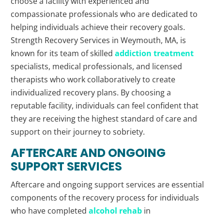
choose a facility with experienced and
compassionate professionals who are dedicated to
helping individuals achieve their recovery goals.
Strength Recovery Services in Weymouth, MA, is
known for its team of skilled
addiction treatment
specialists, medical professionals, and licensed
therapists who work collaboratively to create
individualized recovery plans. By choosing a
reputable facility, individuals can feel confident that
they are receiving the highest standard of care and
support on their journey to sobriety.
AFTERCARE AND ONGOING
SUPPORT SERVICES
Aftercare and ongoing support services are essential
components of the recovery process for individuals
who have completed
alcohol rehab
in