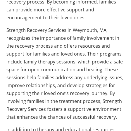
recovery process. By becoming informed, families
can provide more effective support and
encouragement to their loved ones.
Strength Recovery Services in Weymouth, MA,
recognizes the importance of family involvement in
the recovery process and offers resources and
support for families and loved ones. Their programs
include family therapy sessions, which provide a safe
space for open communication and healing. These
sessions help families address any underlying issues,
improve relationships, and develop strategies for
supporting their loved one’s recovery journey. By
involving families in the treatment process, Strength
Recovery Services fosters a supportive environment
that enhances the chances of successful recovery.
In addition to therapy and educational resources,