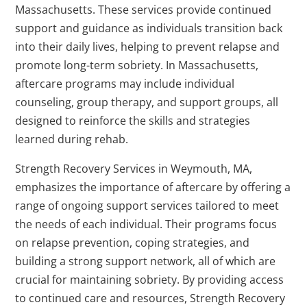
Massachusetts. These services provide continued
support and guidance as individuals transition back
into their daily lives, helping to prevent relapse and
promote long-term sobriety. In Massachusetts,
aftercare programs may include individual
counseling, group therapy, and support groups, all
designed to reinforce the skills and strategies
learned during rehab.
Strength Recovery Services in Weymouth, MA,
emphasizes the importance of aftercare by offering a
range of ongoing support services tailored to meet
the needs of each individual. Their programs focus
on relapse prevention, coping strategies, and
building a strong support network, all of which are
crucial for maintaining sobriety. By providing access
to continued care and resources, Strength Recovery