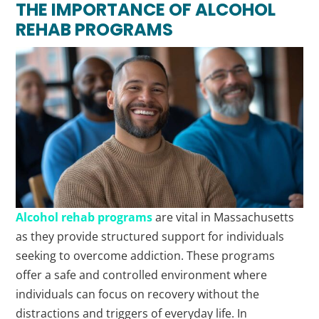
THE IMPORTANCE OF ALCOHOL
REHAB PROGRAMS
Alcohol rehab programs
are vital in Massachusetts
as they provide structured support for individuals
seeking to overcome addiction. These programs
offer a safe and controlled environment where
individuals can focus on recovery without the
distractions and triggers of everyday life. In