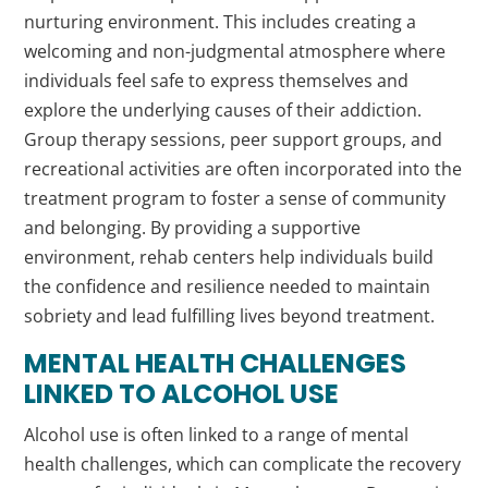
nurturing environment. This includes creating a
welcoming and non-judgmental atmosphere where
individuals feel safe to express themselves and
explore the underlying causes of their addiction.
Group therapy sessions, peer support groups, and
recreational activities are often incorporated into the
treatment program to foster a sense of community
and belonging. By providing a supportive
environment, rehab centers help individuals build
the confidence and resilience needed to maintain
sobriety and lead fulfilling lives beyond treatment.
MENTAL HEALTH CHALLENGES
LINKED TO ALCOHOL USE
Alcohol use is often linked to a range of mental
health challenges, which can complicate the recovery