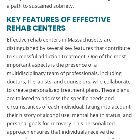
a path to sustained sobriety.
KEY FEATURES OF EFFECTIVE
REHAB CENTERS
Effective rehab centers in Massachusetts are
distinguished by several key features that contribute
to successful addiction treatment. One of the most
important aspects is the presence of a
multidisciplinary team of professionals, including
doctors, therapists, and counselors, who collaborate
to create personalized treatment plans. These plans
are tailored to address the specific needs and
circumstances of each individual, taking into account
their history of alcohol use, mental health status, and
personal goals for recovery. This personalized
approach ensures that individuals receive the