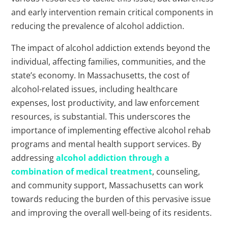
and early intervention remain critical components in
reducing the prevalence of alcohol addiction.
The impact of alcohol addiction extends beyond the
individual, affecting families, communities, and the
state’s economy. In Massachusetts, the cost of
alcohol-related issues, including healthcare
expenses, lost productivity, and law enforcement
resources, is substantial. This underscores the
importance of implementing effective alcohol rehab
programs and mental health support services. By
addressing
alcohol addiction through a
combination of medical treatment
, counseling,
and community support, Massachusetts can work
towards reducing the burden of this pervasive issue
and improving the overall well-being of its residents.