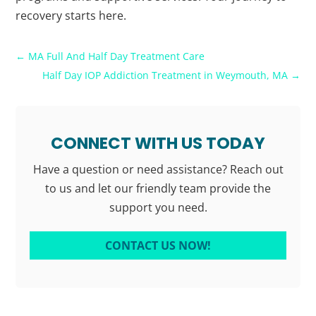
recovery starts here.
←
MA Full And Half Day Treatment Care
Half Day IOP Addiction Treatment in Weymouth, MA
→
CONNECT WITH US TODAY
Have a question or need assistance? Reach out
to us and let our friendly team provide the
support you need.
CONTACT US NOW!