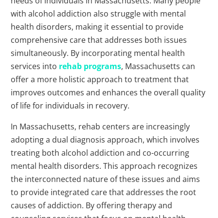
needs of individuals in Massachusetts. Many people
with alcohol addiction also struggle with mental
health disorders, making it essential to provide
comprehensive care that addresses both issues
simultaneously. By incorporating mental health
services into
rehab programs
, Massachusetts can
offer a more holistic approach to treatment that
improves outcomes and enhances the overall quality
of life for individuals in recovery.
In Massachusetts, rehab centers are increasingly
adopting a dual diagnosis approach, which involves
treating both alcohol addiction and co-occurring
mental health disorders. This approach recognizes
the interconnected nature of these issues and aims
to provide integrated care that addresses the root
causes of addiction. By offering therapy and