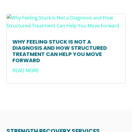
WHY FEELING STUCK IS NOT A
DIAGNOSIS AND HOW STRUCTURED
TREATMENT CAN HELP YOU MOVE
FORWARD
READ MORE
STRENGTH RECOVERY SERVICES