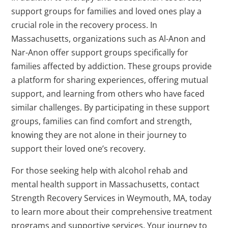
support groups for families and loved ones play a
crucial role in the recovery process. In
Massachusetts, organizations such as Al-Anon and
Nar-Anon offer support groups specifically for
families affected by addiction. These groups provide
a platform for sharing experiences, offering mutual
support, and learning from others who have faced
similar challenges. By participating in these support
groups, families can find comfort and strength,
knowing they are not alone in their journey to
support their loved one’s recovery.
For those seeking help with alcohol rehab and
mental health support in Massachusetts, contact
Strength Recovery Services in Weymouth, MA, today
to learn more about their comprehensive treatment
programs and supportive services. Your journey to