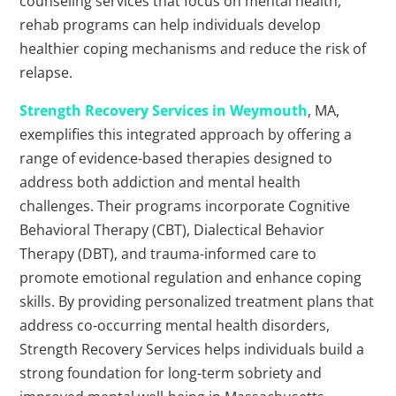
counseling services that focus on mental health,
rehab programs can help individuals develop
healthier coping mechanisms and reduce the risk of
relapse.
Strength Recovery Services in Weymouth
, MA,
exemplifies this integrated approach by offering a
range of evidence-based therapies designed to
address both addiction and mental health
challenges. Their programs incorporate Cognitive
Behavioral Therapy (CBT), Dialectical Behavior
Therapy (DBT), and trauma-informed care to
promote emotional regulation and enhance coping
skills. By providing personalized treatment plans that
address co-occurring mental health disorders,
Strength Recovery Services helps individuals build a
strong foundation for long-term sobriety and