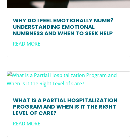
WHY DO I FEEL EMOTIONALLY NUMB?
UNDERSTANDING EMOTIONAL
NUMBNESS AND WHEN TO SEEK HELP
READ MORE
WHAT IS A PARTIAL HOSPITALIZATION
PROGRAM AND WHEN IS IT THE RIGHT
LEVEL OF CARE?
READ MORE