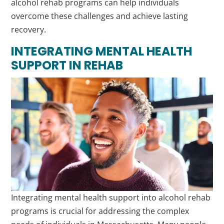
alcohol rehab programs can help individuals
overcome these challenges and achieve lasting
recovery.
INTEGRATING MENTAL HEALTH
SUPPORT IN REHAB
Integrating mental health support into alcohol rehab
programs is crucial for addressing the complex