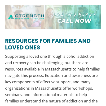
RESOURCES FOR FAMILIES AND
LOVED ONES
Supporting a loved one through alcohol addiction
and recovery can be challenging, but there are
resources available in Massachusetts to help families
navigate this process. Education and awareness are
key components of effective support, and many
organizations in Massachusetts offer workshops,
seminars, and informational materials to help
families understand the nature of addiction and the