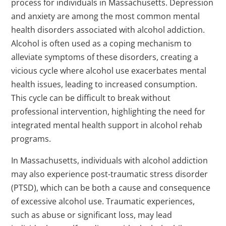
process for individuals in Massachusetts. Depression
and anxiety are among the most common mental
health disorders associated with alcohol addiction.
Alcohol is often used as a coping mechanism to
alleviate symptoms of these disorders, creating a
vicious cycle where alcohol use exacerbates mental
health issues, leading to increased consumption.
This cycle can be difficult to break without
professional intervention, highlighting the need for
integrated mental health support in alcohol rehab
programs.
In Massachusetts, individuals with alcohol addiction
may also experience post-traumatic stress disorder
(PTSD), which can be both a cause and consequence
of excessive alcohol use. Traumatic experiences,
such as abuse or significant loss, may lead