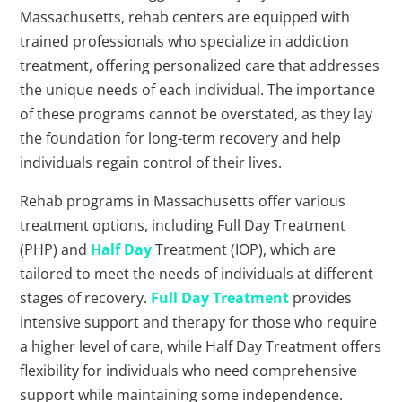
Massachusetts, rehab centers are equipped with
trained professionals who specialize in addiction
treatment, offering personalized care that addresses
the unique needs of each individual. The importance
of these programs cannot be overstated, as they lay
the foundation for long-term recovery and help
individuals regain control of their lives.
Rehab programs in Massachusetts offer various
treatment options, including Full Day Treatment
(PHP) and
Half Day
Treatment (IOP), which are
tailored to meet the needs of individuals at different
stages of recovery.
Full Day Treatment
provides
intensive support and therapy for those who require
a higher level of care, while Half Day Treatment offers
flexibility for individuals who need comprehensive
support while maintaining some independence.