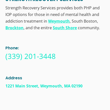
Strength Recovery Services provides both PHP and
IOP options for those in need of mental health and
addiction treatment in
Weymouth
, South Boston,
Brockton
, and the enitre
South Shore
community.
Phone:
(339) 201-3448
Address
1221 Main Street, Weymouth, MA 02190