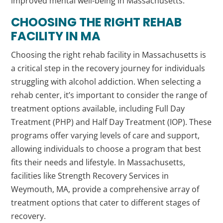
improved mental well-being in Massachusetts.
CHOOSING THE RIGHT REHAB
FACILITY IN MA
Choosing the right rehab facility in Massachusetts is
a critical step in the recovery journey for individuals
struggling with alcohol addiction. When selecting a
rehab center, it’s important to consider the range of
treatment options available, including Full Day
Treatment (PHP) and Half Day Treatment (IOP). These
programs offer varying levels of care and support,
allowing individuals to choose a program that best
fits their needs and lifestyle. In Massachusetts,
facilities like Strength Recovery Services in
Weymouth, MA, provide a comprehensive array of
treatment options that cater to different stages of
recovery.