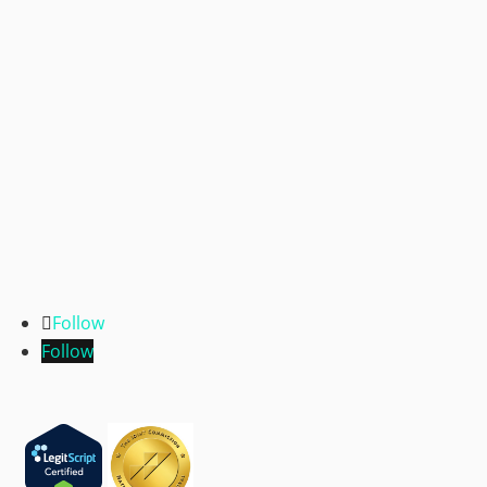
Follow
Follow