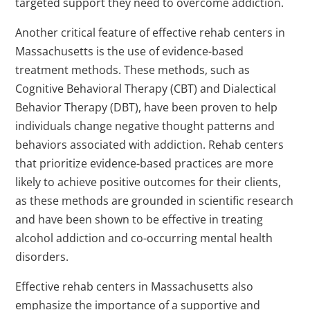
targeted support they need to overcome addiction.
Another critical feature of effective rehab centers in
Massachusetts is the use of evidence-based
treatment methods. These methods, such as
Cognitive Behavioral Therapy (CBT) and Dialectical
Behavior Therapy (DBT), have been proven to help
individuals change negative thought patterns and
behaviors associated with addiction. Rehab centers
that prioritize evidence-based practices are more
likely to achieve positive outcomes for their clients,
as these methods are grounded in scientific research
and have been shown to be effective in treating
alcohol addiction and co-occurring mental health
disorders.
Effective rehab centers in Massachusetts also
emphasize the importance of a supportive and