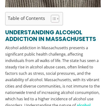
Table of Contents
UNDERSTANDING ALCOHOL
ADDICTION IN MASSACHUSETTS
Alcohol addiction in Massachusetts presents a
significant public health challenge, affecting
individuals from all walks of life. The state has seen a
steady rise in alcohol abuse cases, often linked to
factors such as stress, social pressures, and the
availability of alcohol. Massachusetts, with its vibrant
cities and diverse communities, is not immune to the
nationwide trend of increasing alcohol consumption,
which has led to a higher incidence of alcohol use
disorders. Understanding the nature of
alcohol