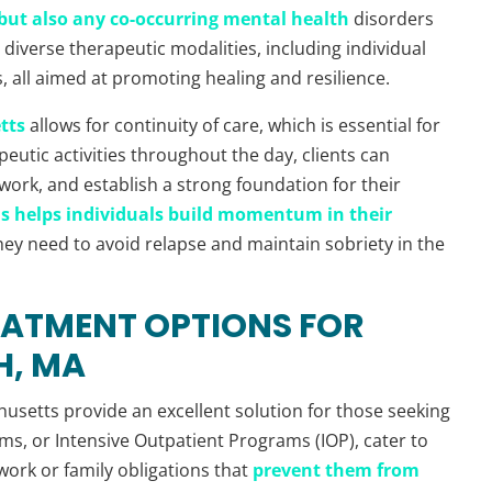
f but also any co-occurring mental health
disorders
diverse therapeutic modalities, including individual
 all aimed at promoting healing and resilience.
tts
allows for continuity of care, which is essential for
eutic activities throughout the day, clients can
twork, and establish a strong foundation for their
s helps individuals build momentum in their
hey need to avoid relapse and maintain sobriety in the
EATMENT OPTIONS FOR
H, MA
usetts provide an excellent solution for those seeking
ams, or Intensive Outpatient Programs (IOP), cater to
work or family obligations that
prevent them from