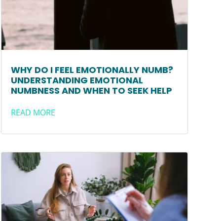
WHY DO I FEEL EMOTIONALLY NUMB?
UNDERSTANDING EMOTIONAL
NUMBNESS AND WHEN TO SEEK HELP
READ MORE