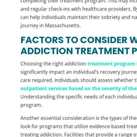
completing their treatment program. This may inc
and regular check-ins with healthcare providers. By
can help individuals maintain their sobriety and n
journey in Massachusetts.
FACTORS TO CONSIDER 
ADDICTION TREATMENT
Choosing the right addiction
treatment program 
significantly impact an individual’s recovery journey
care required. Individuals should assess whether t
outpatient services based on the severity of the
Understanding the specific needs of each individu
program.
Another essential consideration is the types of ther
look for programs that utilize evidence-based tre
treating addiction. Facilities that provide a range 