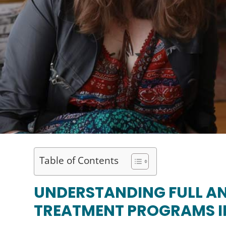
Table of Contents
UNDERSTANDING FULL AN
TREATMENT PROGRAMS I