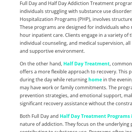
Full Day and Half Day Addiction Treatment program
individuals struggling with substance use disorders
Hospitalization Programs (PHP), involves structur
These programs are designed for individuals who n
hour inpatient care. Clients engage in a variety of 
individual counseling, and medical supervision, all 
and supportive environment.
On the other hand,
Half Day Treatment
, commonl
offers a more flexible approach to recovery. This p
during the day while returning
home
in the evenin
may have work or family commitments. The program
prevention strategies, and emotional support, makin
significant recovery assistance without the constr
Both Full Day and
Half Day Treatment Programs 
nature of addiction. They focus on the underlying 
contributing to substance use. Programs often inc