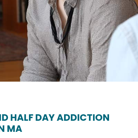
D HALF DAY ADDICTION
N MA