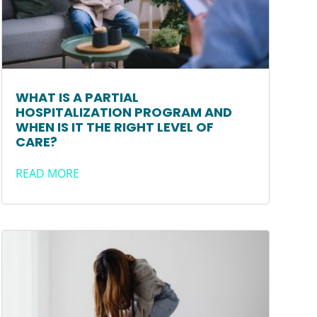
WHAT IS A PARTIAL
HOSPITALIZATION PROGRAM AND
WHEN IS IT THE RIGHT LEVEL OF
CARE?
READ MORE