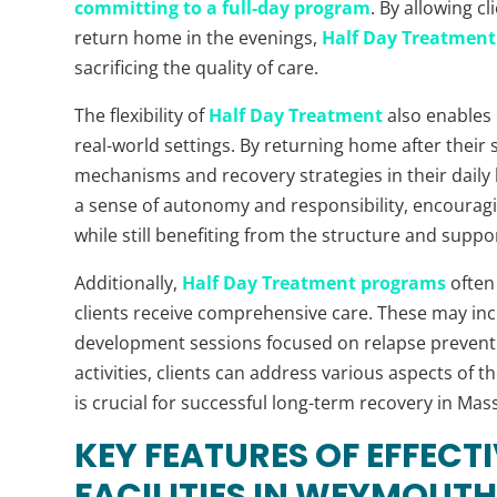
committing to a full-day program
. By allowing c
return home in the evenings,
Half Day Treatment 
sacrificing the quality of care.
The flexibility of
Half Day Treatment
also enables c
real-world settings. By returning home after their 
mechanisms and recovery strategies in their daily l
a sense of autonomy and responsibility, encouragin
while still benefiting from the structure and suppo
Additionally,
Half Day Treatment programs
often 
clients receive comprehensive care. These may incl
development sessions focused on relapse preventio
activities, clients can address various aspects of 
is crucial for successful long-term recovery in Mas
KEY FEATURES OF EFFECT
FACILITIES IN WEYMOUTH