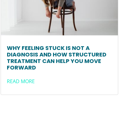
WHY FEELING STUCK IS NOT A
DIAGNOSIS AND HOW STRUCTURED
TREATMENT CAN HELP YOU MOVE
FORWARD
READ MORE