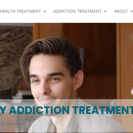
 HEALTH TREATMENT
ADDICTION TREATMENT
ABOUT
AY ADDICTION TREATMEN
n Treatment