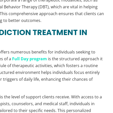
al Behavior Therapy (DBT), which are vital in helping
 This comprehensive approach ensures that clients can
ng to better outcomes.
DDICTION TREATMENT IN
ffers numerous benefits for individuals seeking to
es of a
Full Day program
is the structured approach it
edule of therapeutic activities, which fosters a routine
structured environment helps individuals focus entirely
 triggers of daily life, enhancing their chances of
is the level of support clients receive. With access to a
ists, counselors, and medical staff, individuals in
lored to their specific needs. This personalized