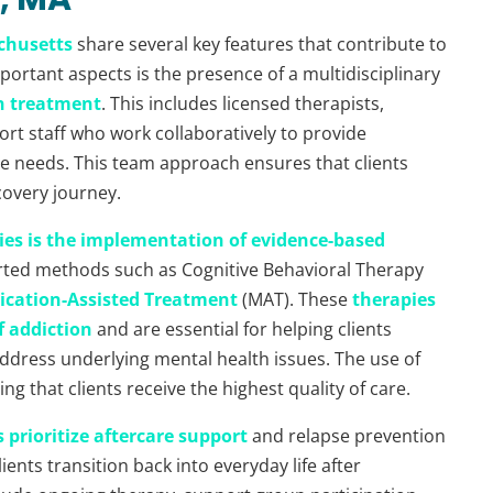
achusetts
share several key features that contribute to
ortant aspects is the presence of a multidisciplinary
n treatment
. This includes licensed therapists,
ort staff who work collaboratively to provide
ue needs. This team approach ensures that clients
covery journey.
ties is the implementation of evidence-based
ported methods such as Cognitive Behavioral Therapy
ication-Assisted Treatment
(MAT). These
therapies
f addiction
and are essential for helping clients
ddress underlying mental health issues. The use of
ng that clients receive the highest quality of care.
s prioritize aftercare support
and relapse prevention
ients transition back into everyday life after