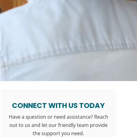
CONNECT WITH US TODAY
Have a question or need assistance? Reach
out to us and let our friendly team provide
the support you need.