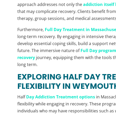
approach addresses not only the
addiction itsel
that may complicate recovery. Clients benefit from 
therapy, group sessions, and medical assessments,
Furthermore,
Full Day Treatment in Massachuse
long-term recovery. By engaging in intensive therap
develop essential coping skills, build a support ne
future. The immersive nature of
Full Day program
recovery
journey, equipping them with the tools t
long term.
EXPLORING HALF DAY TR
FLEXIBILITY IN WEYMOUT
Half
Day Addiction Treatment options
in Massach
flexibility while engaging in recovery. These progr
individuals who may have responsibilities such as 