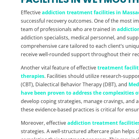
Effective
addiction treatment facilities in Mass
successful recovery outcomes. One of the most imp
team of professionals who are trained in
addictio
addiction specialists, medical personnel, and supp
comprehensive care tailored to each client’s uniq
receive well-rounded support throughout their re
Another vital feature of effective
treatment facili
therapies
. Facilities should utilize research-sup
(CBT), Dialectical Behavior Therapy (DBT), and
Med
have been proven to address the complexities o
develop coping strategies, manage cravings, and a
these evidence-based practices is critical for ensuri
Moreover, effective
addiction treatment facilitie
strategies. A well-structured aftercare plan helps cl