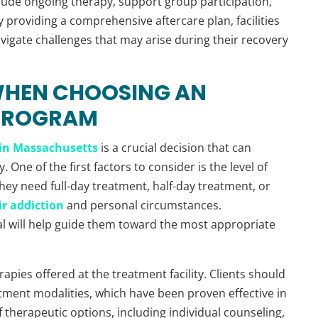
lude ongoing therapy, support group participation,
 providing a comprehensive aftercare plan, facilities
avigate challenges that may arise during their recovery
WHEN CHOOSING AN
 PROGRAM
in Massachusetts
is a crucial decision that can
. One of the first factors to consider is the level of
hey need full-day treatment, half-day treatment, or
ir addiction
and personal circumstances.
al will help guide them toward the most appropriate
apies offered at the treatment facility. Clients should
atment modalities, which have been proven effective in
of therapeutic options, including individual counseling,