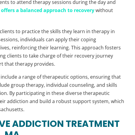
lients to attend therapy sessions during the day and
offers a balanced approach to recovery
without
lients to practice the skills they learn in therapy in
sessions, individuals can apply their coping
ives, reinforcing their learning. This approach fosters
g clients to take charge of their recovery journey
rt that therapy provides.
include a range of therapeutic options, ensuring that
ude group therapy, individual counseling, and skills
n. By participating in these diverse therapeutic
their addiction and build a robust support system, which
sachusetts.
IVE ADDICTION TREATMENT
, MA