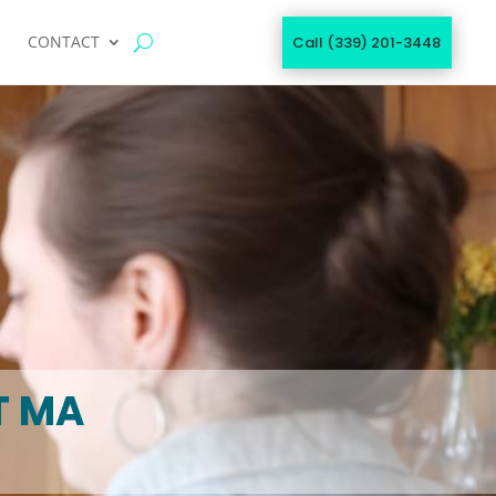
CONTACT
Call (339) 201-3448
T MA