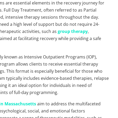
s are essential elements in the recovery journey for
. Full Day Treatment, often referred to as Partial
ed, intensive therapy sessions throughout the day.
eed a high level of support but do not require 24-
therapeutic activities, such as
group therapy
,
aimed at facilitating recovery while providing a safe
y known as Intensive Outpatient Programs (IOP),
rogram allows clients to receive essential therapy
gs. This format is especially beneficial for those who
 typically includes evidence-based therapies, relapse
g it an ideal option for individuals in need of
aints of full-day programming.
in Massachusetts
aim to address the multifaceted
psychological, social, and emotional factors
orporate a range of therapeutic modalities, such as