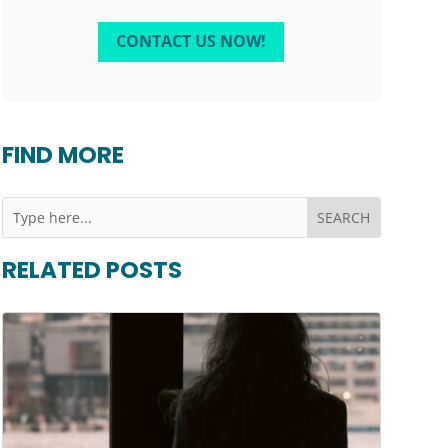
CONTACT US NOW!
FIND MORE
RELATED POSTS