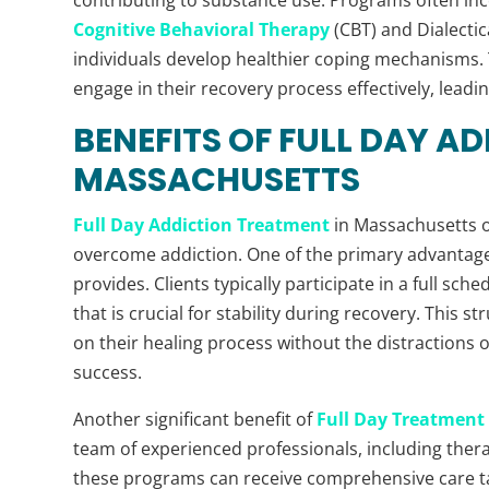
Cognitive Behavioral Therapy
(CBT) and Dialectic
individuals develop healthier coping mechanisms.
engage in their recovery process effectively, leadi
BENEFITS OF FULL DAY A
MASSACHUSETTS
Full Day Addiction Treatment
in Massachusetts o
overcome addiction. One of the primary advantag
provides. Clients typically participate in a full sch
that is crucial for stability during recovery. This 
on their healing process without the distractions or
success.
Another significant benefit of
Full Day Treatment
team of experienced professionals, including therap
these programs can receive comprehensive care tai