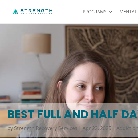
PROGRAMS
MENTAL
BEST FULL AND HALF D
by
Strength Recovery Services
|
Apr 22, 2025
|
Addictio