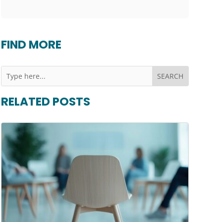
FIND MORE
RELATED POSTS