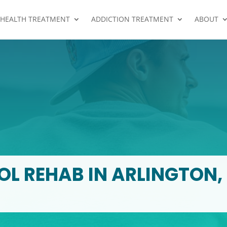
 HEALTH TREATMENT
ADDICTION TREATMENT
ABOUT
L REHAB IN ARLINGTON,