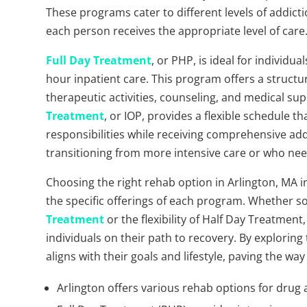
These programs cater to different levels of addict
each person receives the appropriate level of care
Full Day Treatment
, or PHP, is ideal for individ
hour inpatient care. This program offers a struct
therapeutic activities, counseling, and medical s
Treatment
, or IOP, provides a flexible schedule t
responsibilities while receiving comprehensive add
transitioning from more intensive care or who need
Choosing the right rehab option in Arlington, MA 
the specific offerings of each program. Whether 
Treatment
or the flexibility of Half Day Treatment
individuals on their path to recovery. By exploring
aligns with their goals and lifestyle, paving the wa
Arlington offers various rehab options for drug 