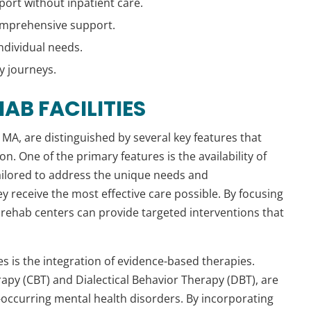
port without inpatient care.
 comprehensive support.
ndividual needs.
y journeys.
AB FACILITIES
n, MA, are distinguished by several key features that
on. One of the primary features is the availability of
tailored to address the unique needs and
y receive the most effective care possible. By focusing
, rehab centers can provide targeted interventions that
es is the integration of evidence-based therapies.
apy (CBT) and Dialectical Behavior Therapy (DBT), are
o-occurring mental health disorders. By incorporating