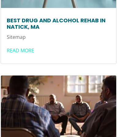
BEST DRUG AND ALCOHOL REHAB IN
NATICK, MA
Sitemap
READ MORE