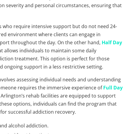
ion severity and personal circumstances, ensuring that
.
uals who require intensive support but do not need 24-
ured environment where clients can engage in
upport throughout the day. On the other hand,
Half Day
hat allows individuals to maintain some daily
iction treatment. This option is perfect for those
 ongoing support in a less restrictive setting.
involves assessing individual needs and understanding
someone requires the immersive experience of
Full Day
, Arlington’s rehab facilities are equipped to support
 these options, individuals can find the program that
y for successful addiction recovery.
and alcohol addiction.