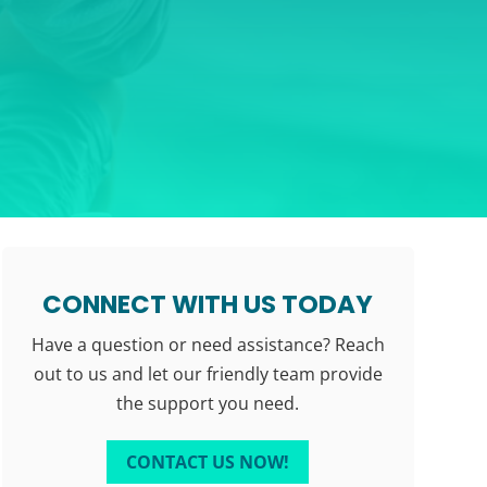
CONNECT WITH US TODAY
Have a question or need assistance? Reach
out to us and let our friendly team provide
the support you need.
CONTACT US NOW!