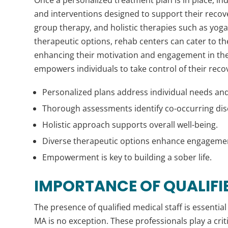
and interventions designed to support their recov
group therapy, and holistic therapies such as yoga
therapeutic options, rehab centers can cater to th
enhancing their motivation and engagement in the
empowers individuals to take control of their recover
Personalized plans address individual needs and
Thorough assessments identify co-occurring dis
Holistic approach supports overall well-being.
Diverse therapeutic options enhance engageme
Empowerment is key to building a sober life.
IMPORTANCE OF QUALIFI
The presence of qualified medical staff is essential
MA is no exception. These professionals play a criti