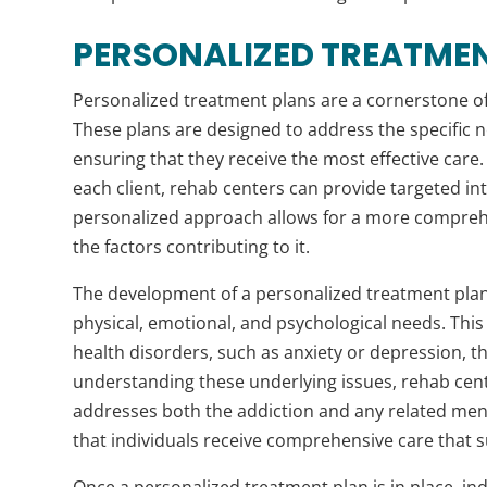
PERSONALIZED TREATMEN
Personalized treatment plans are a cornerstone of
These plans are designed to address the specific n
ensuring that they receive the most effective care
each client, rehab centers can provide targeted i
personalized approach allows for a more comprehe
the factors contributing to it.
The development of a personalized treatment plan
physical, emotional, and psychological needs. Thi
health disorders, such as anxiety or depression, th
understanding these underlying issues, rehab cent
addresses both the addiction and any related ment
that individuals receive comprehensive care that su
Once a personalized treatment plan is in place, indi