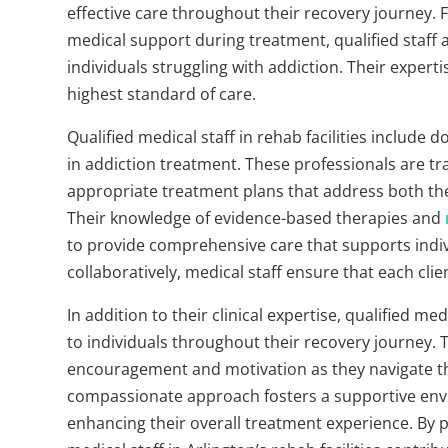
effective care throughout their recovery journey
medical support during treatment, qualified staff
individuals struggling with addiction. Their expert
highest standard of care.
Qualified medical staff in rehab facilities include 
in addiction treatment. These professionals are tr
appropriate treatment plans that address both the
Their knowledge of evidence-based therapies and
to provide comprehensive care that supports indivi
collaboratively, medical staff ensure that each cli
In addition to their clinical expertise, qualified 
to individuals throughout their recovery journey. Th
encouragement and motivation as they navigate th
compassionate approach fosters a supportive envi
enhancing their overall treatment experience. By pri