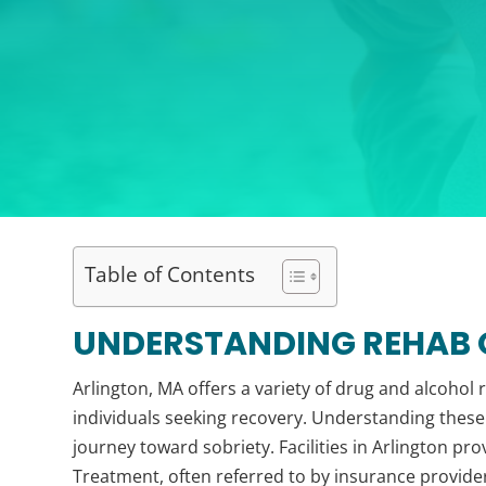
Table of Contents
UNDERSTANDING REHAB O
Arlington, MA offers a variety of drug and alcohol
individuals seeking recovery. Understanding these 
journey toward sobriety. Facilities in Arlington pr
Treatment, often referred to by insurance provide