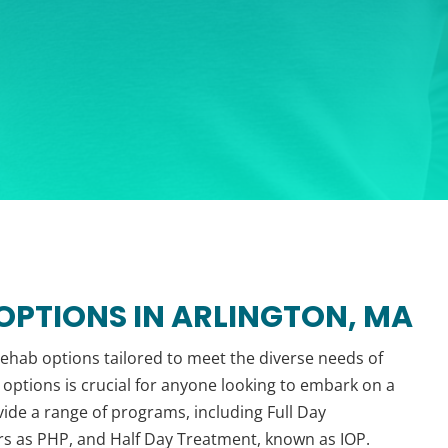
PTIONS IN ARLINGTON, MA
 rehab options tailored to meet the diverse needs of
options is crucial for anyone looking to embark on a
ovide a range of programs, including Full Day
rs as PHP, and Half Day Treatment, known as IOP.