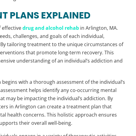
T PLANS EXPLAINED
 effective
drug and alcohol rehab
in Arlington, MA.
eeds, challenges, and goals of each individual,
. By tailoring treatment to the unique circumstances of
nterventions that promote long-term recovery. This
nsive understanding of an individual’s addiction and
 begins with a thorough assessment of the individual’s
s assessment helps identify any co-occurring mental
at may be impacting the individual’s addiction. By
ers in Arlington can create a treatment plan that
al health concerns. This holistic approach ensures
pports their overall well-being.
viduals engage in a variety of therapeutic activities