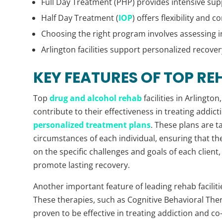
Full Day Treatment (PHP) provides intensive sup
Half Day Treatment (
IOP
) offers flexibility and
Choosing the right program involves assessing i
Arlington facilities support personalized recover
KEY FEATURES OF TOP REH
Top
drug and alcohol rehab
facilities in Arlingto
contribute to their effectiveness in treating addicti
personalized treatment plans
. These plans are 
circumstances of each individual, ensuring that the
on the specific challenges and goals of each client
promote lasting recovery.
Another important feature of leading rehab faciliti
These therapies, such as Cognitive Behavioral Ther
proven to be effective in treating addiction and c