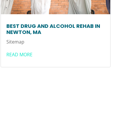
BEST DRUG AND ALCOHOL REHAB IN
NEWTON, MA
Sitemap
READ MORE