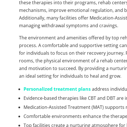
these therapies into their programs, rehab centers
mechanisms, improve emotional regulation, and bu
Additionally, many facilities offer Medication-Assi
managing withdrawal symptoms and cravings.
The environment and amenities offered by top rehab 
process. A comfortable and supportive setting can
for individuals to focus on their recovery journe
rooms, the physical environment of a rehab center c
and motivation to succeed. By providing a nurturin
an ideal setting for individuals to heal and grow.
Personalized treatment plans
address individu
Evidence-based therapies like CBT and DBT are i
Medication-Assisted Treatment (MAT) supports 
Comfortable environments enhance the therapeu
Top facilities create a nurturing atmosphere for 