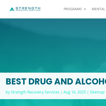
PROGRAMS
MENTAL
BEST DRUG AND ALCOHO
by
Strength Recovery Services
|
Aug 16, 2025
|
Sitemap