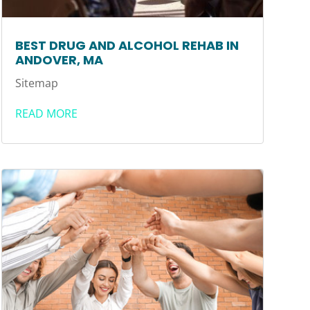
BEST DRUG AND ALCOHOL REHAB IN
ANDOVER, MA
Sitemap
READ MORE