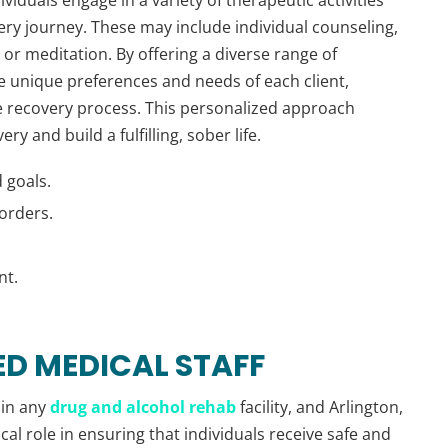
ery journey. These may include individual counseling,
 or meditation. By offering a diverse range of
e unique preferences and needs of each client,
 recovery process. This personalized approach
y and build a fulfilling, sober life.
 goals.
orders.
nt.
ED MEDICAL STAFF
 in any
drug and alcohol rehab
facility, and Arlington,
cal role in ensuring that individuals receive safe and