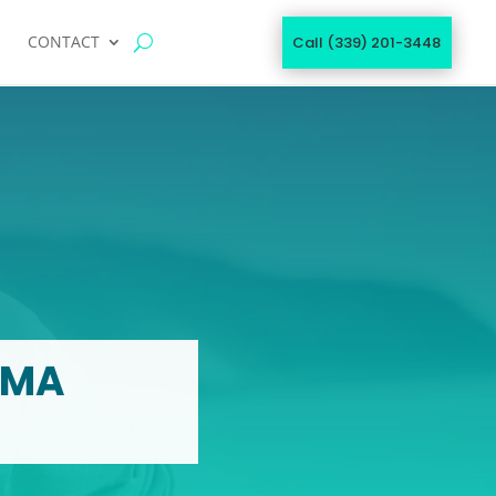
CONTACT
Call (339) 201-3448
 MA