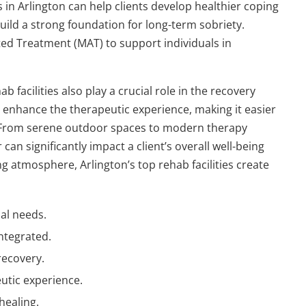
 in Arlington can help clients develop healthier coping
ild a strong foundation for long-term sobriety.
sted Treatment (MAT) to support individuals in
facilities also play a crucial role in the recovery
 enhance the therapeutic experience, making it easier
y. From serene outdoor spaces to modern therapy
an significantly impact a client’s overall well-being
g atmosphere, Arlington’s top rehab facilities create
al needs.
ntegrated.
recovery.
tic experience.
healing.