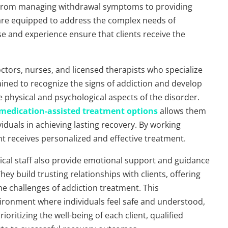
. From managing withdrawal symptoms to providing
 are equipped to address the complex needs of
ise and experience ensure that clients receive the
doctors, nurses, and licensed therapists who specialize
ained to recognize the signs of addiction and develop
 physical and psychological aspects of the disorder.
medication-assisted treatment options
allows them
duals in achieving lasting recovery. By working
ent receives personalized and effective treatment.
medical staff also provide emotional support and guidance
ey build trusting relationships with clients, offering
e challenges of addiction treatment. This
ronment where individuals feel safe and understood,
oritizing the well-being of each client, qualified