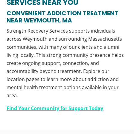
SERVICES NEAR YOU
CONVENIENT ADDICTION TREATMENT
NEAR WEYMOUTH, MA
Strength Recovery Services supports individuals
across Weymouth and surrounding Massachusetts
communities, with many of our clients and alumni
living locally. This strong community presence helps
create ongoing support, connection, and
accountability beyond treatment. Explore our
location pages to learn more about addiction and
mental health treatment options available in your
area.
Find Your Community for Support Today