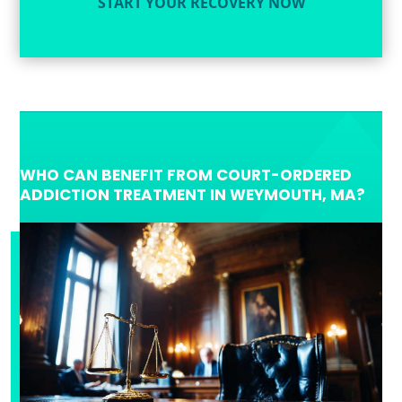
START YOUR RECOVERY NOW
WHO CAN BENEFIT FROM COURT-ORDERED
ADDICTION TREATMENT IN WEYMOUTH, MA?