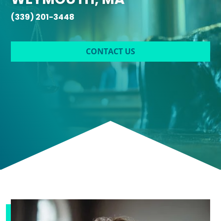
(339) 201-3448
CONTACT US