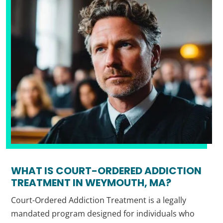
WHAT IS COURT-ORDERED ADDICTION
TREATMENT IN WEYMOUTH, MA?
Court-Ordered Addiction Treatment is a legally
mandated program designed for individuals who