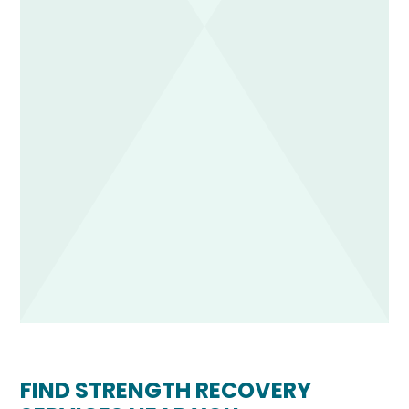
FIND STRENGTH RECOVERY