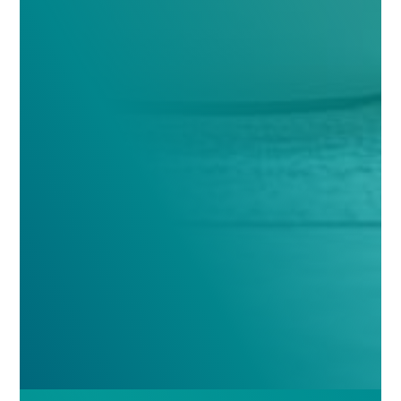
Comments
(Required)
Please let us know what's on your mind. Have a
question for us? Ask away.