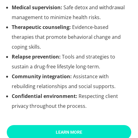
Medical supervision:
Safe detox and withdrawal
management to minimize health risks.
Therapeutic counseling:
Evidence-based
therapies that promote behavioral change and
coping skills.
Relapse prevention:
Tools and strategies to
sustain a drug-free lifestyle long-term.
Community integration:
Assistance with
rebuilding relationships and social supports.
Confidential environment:
Respecting client
privacy throughout the process.
LEARN MORE