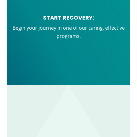
START RECOVERY:
Begin your journey in one of our caring, effective
programs.
ADDICTION TREATMENT IOP & PHP FROM
STRENGTH RECOVERY SERVICES
Strength Recovery Services helps adults throughout
Weymouth, the South Shore, and Greater Boston