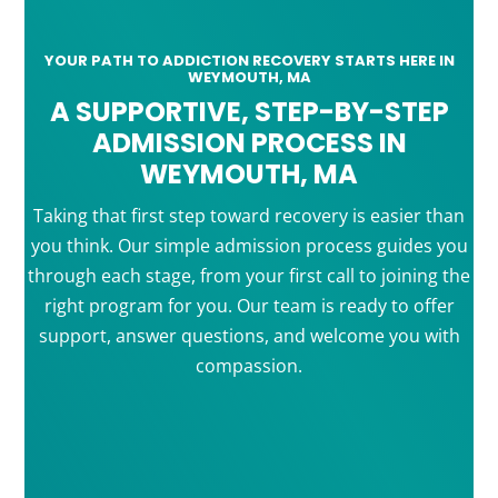
YOUR PATH TO ADDICTION RECOVERY STARTS HERE IN
WEYMOUTH, MA
A SUPPORTIVE, STEP-BY-STEP
ADMISSION PROCESS IN
WEYMOUTH, MA
Taking that first step toward recovery is easier than
you think. Our simple admission process guides you
through each stage, from your first call to joining the
right program for you. Our team is ready to offer
support, answer questions, and welcome you with
compassion.