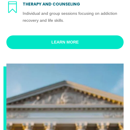

THERAPY AND COUNSELING
Individual and group sessions focusing on addiction
recovery and life skills.
LEARN MORE