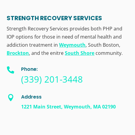
STRENGTH RECOVERY SERVICES
Strength Recovery Services provides both PHP and
IOP options for those in need of mental health and
addiction treatment in
Weymouth
, South Boston,
Brockton
, and the enitre
South Shore
community.
Phone:

(339) 201-3448
Address

1221 Main Street, Weymouth, MA 02190