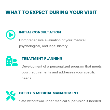
WHAT TO EXPECT DURING YOUR VISIT
INITIAL CONSULTATION

Comprehensive evaluation of your medical,
psychological, and legal history.
TREATMENT PLANNING

Development of a personalized program that meets
court requirements and addresses your specific
needs.
DETOX & MEDICAL MANAGEMENT

Safe withdrawal under medical supervision if needed.