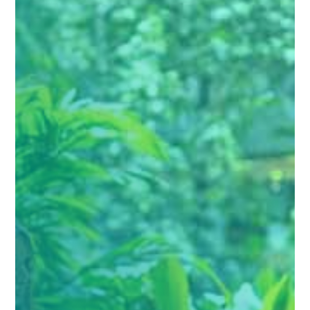
Personalized Treatment Plans

Each plan is crafted to fit your personal goals
and specific recovery needs.
Holistic Approach To Healing

We focus on your mental, physical, and
emotional well-being for a complete recovery.
Flexible Program Options

Choose from full or half day treatment
programs.