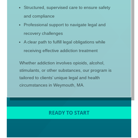
Structured, supervised care to ensure safety
and compliance
Professional support to navigate legal and
recovery challenges
A clear path to fulfill legal obligations while
receiving effective addiction treatment
Whether addiction involves opioids, alcohol,
stimulants, or other substances, our program is
tailored to clients’ unique legal and health
circumstances in Weymouth, MA.
READY TO START