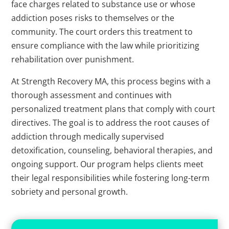
face charges related to substance use or whose
addiction poses risks to themselves or the
community. The court orders this treatment to
ensure compliance with the law while prioritizing
rehabilitation over punishment.
At Strength Recovery MA, this process begins with a
thorough assessment and continues with
personalized treatment plans that comply with court
directives. The goal is to address the root causes of
addiction through medically supervised
detoxification, counseling, behavioral therapies, and
ongoing support. Our program helps clients meet
their legal responsibilities while fostering long-term
sobriety and personal growth.