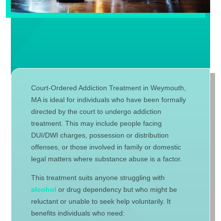
Court-Ordered Addiction Treatment in Weymouth,
MA is ideal for individuals who have been formally
directed by the court to undergo addiction
treatment. This may include people facing
DUI/DWI charges, possession or distribution
offenses, or those involved in family or domestic
legal matters where substance abuse is a factor.
This treatment suits anyone struggling with
alcohol
or drug dependency but who might be
reluctant or unable to seek help voluntarily. It
benefits individuals who need: