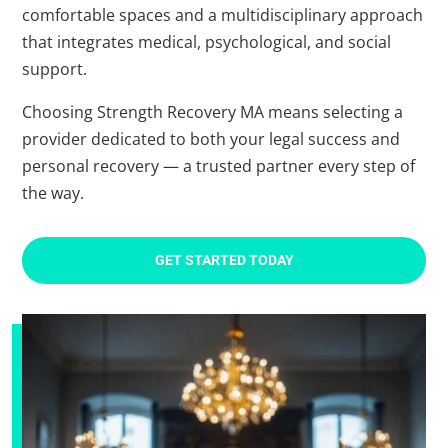
comfortable spaces and a multidisciplinary approach
that integrates medical, psychological, and social
support.
Choosing Strength Recovery MA means selecting a
provider dedicated to both your legal success and
personal recovery — a trusted partner every step of
the way.
GET STARTED TODAY