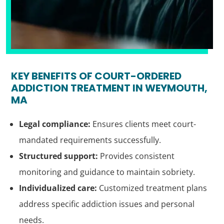
KEY BENEFITS OF COURT-ORDERED
ADDICTION TREATMENT IN WEYMOUTH,
MA
Legal compliance:
Ensures clients meet court-
mandated requirements successfully.
Structured support:
Provides consistent
monitoring and guidance to maintain sobriety.
Individualized care:
Customized treatment plans
address specific addiction issues and personal
needs.