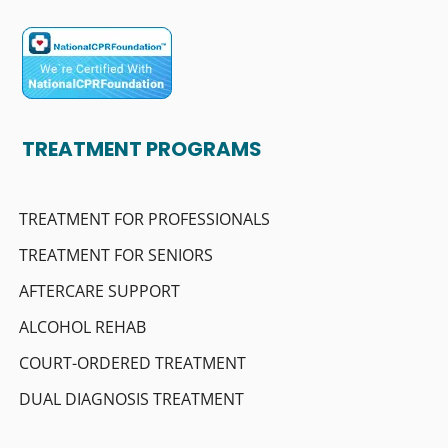
TREATMENT PROGRAMS
TREATMENT FOR PROFESSIONALS
TREATMENT FOR SENIORS
AFTERCARE SUPPORT
ALCOHOL REHAB
COURT-ORDERED TREATMENT
DUAL DIAGNOSIS TREATMENT