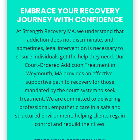
EMBRACE YOUR RECOVERY
JOURNEY WITH CONFIDENCE
At Strength Recovery MA, we understand that
addiction does not discriminate, and
sometimes, legal intervention is necessary to
ensure individuals get the help they need. Our
Court-Ordered Addiction Treatment in
Weymouth, MA provides an effective,
supportive path to recovery for those
mandated by the court system to seek
treatment. We are committed to delivering
professional, empathetic care in a safe and
structured environment, helping clients regain
control and rebuild their lives.