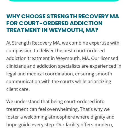
WHY CHOOSE STRENGTH RECOVERY MA
FOR COURT-ORDERED ADDICTION
TREATMENT IN WEYMOUTH, MA?
At Strength Recovery MA, we combine expertise with
compassion to deliver the best court-ordered
addiction treatment in Weymouth, MA. Our licensed
clinicians and addiction specialists are experienced in
legal and medical coordination, ensuring smooth
communication with the courts while prioritizing
client care.
We understand that being court-ordered into
treatment can feel overwhelming. That’s why we
foster a welcoming atmosphere where dignity and
hope guide every step. Our facility offers modern,