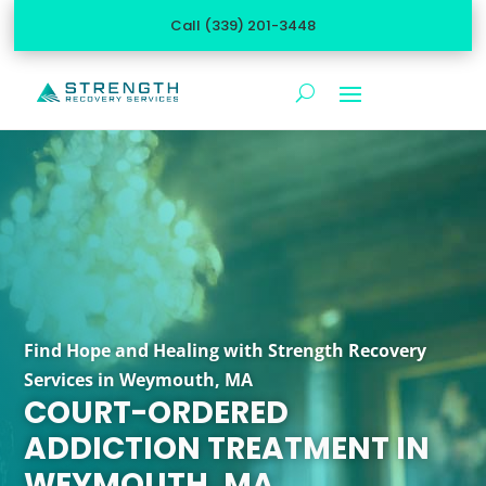
Call (339) 201-3448
Find Hope and Healing with Strength Recovery
Services in Weymouth, MA
COURT-ORDERED
ADDICTION TREATMENT IN
WEYMOUTH, MA