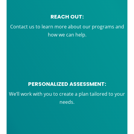
REACH OUT:
Contact us to learn more about our programs and
how we can help.
PERSONALIZED ASSESSMENT:
We’ll work with you to create a plan tailored to your
needs.