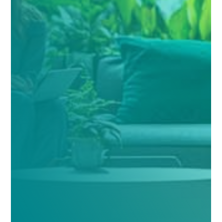
Verify your insurance
Name
(Required)
Your Name
Email
(Required)
Phone
(Required)