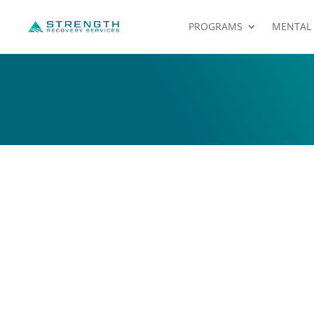
PROGRAMS
MENTAL