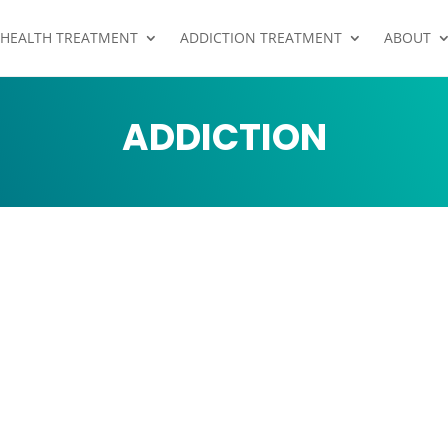
 HEALTH TREATMENT
ADDICTION TREATMENT
ABOUT
ADDICTION