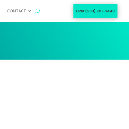
CONTACT
Call (339) 201-3448