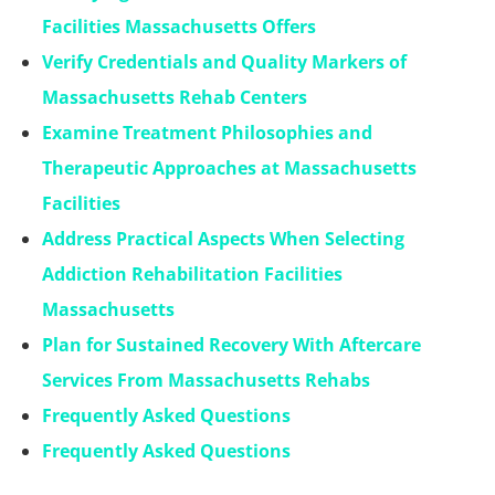
Facilities Massachusetts Offers
Verify Credentials and Quality Markers of
Massachusetts Rehab Centers
Examine Treatment Philosophies and
Therapeutic Approaches at Massachusetts
Facilities
Address Practical Aspects When Selecting
Addiction Rehabilitation Facilities
Massachusetts
Plan for Sustained Recovery With Aftercare
Services From Massachusetts Rehabs
Frequently Asked Questions
Frequently Asked Questions