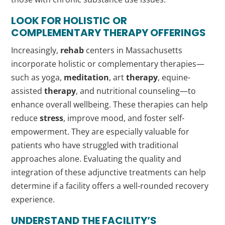
LOOK FOR HOLISTIC OR
COMPLEMENTARY
THERAPY
OFFERINGS
Increasingly,
rehab
centers in Massachusetts
incorporate holistic or complementary therapies—
such as yoga,
meditation
, art
therapy
, equine-
assisted
therapy
, and nutritional counseling—to
enhance overall wellbeing. These therapies can help
reduce
stress
, improve mood, and foster self-
empowerment. They are especially valuable for
patients who have struggled with traditional
approaches alone. Evaluating the quality and
integration of these adjunctive treatments can help
determine if a facility offers a well-rounded recovery
experience.
UNDERSTAND THE FACILITY’S