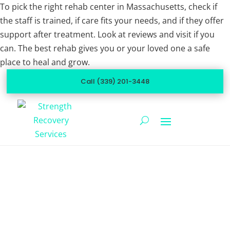
To pick the right rehab center in Massachusetts, check if
the staff is trained, if care fits your needs, and if they offer
support after treatment. Look at reviews and visit if you
can. The best rehab gives you or your loved one a safe
place to heal and grow.
Call (339) 201-3448