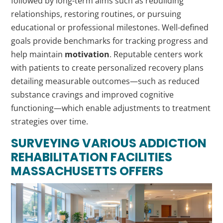
followed by long-term aims such as rebuilding
relationships, restoring routines, or pursuing
educational or professional milestones. Well-defined
goals provide benchmarks for tracking progress and
help maintain
motivation
. Reputable centers work
with patients to create personalized recovery plans
detailing measurable outcomes—such as reduced
substance cravings and improved cognitive
functioning—which enable adjustments to treatment
strategies over time.
SURVEYING VARIOUS
ADDICTION
REHABILITATION FACILITIES
MASSACHUSETTS OFFERS