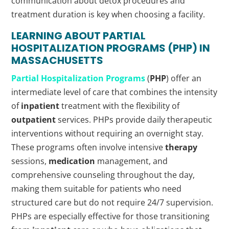
communication about detox procedures and
treatment duration is key when choosing a facility.
LEARNING ABOUT PARTIAL
HOSPITALIZATION PROGRAMS (
PHP
) IN
MASSACHUSETTS
Partial Hospitalization Programs
(
PHP
) offer an
intermediate level of care that combines the intensity
of
inpatient
treatment with the flexibility of
outpatient
services. PHPs provide daily therapeutic
interventions without requiring an overnight stay.
These programs often involve intensive
therapy
sessions,
medication
management, and
comprehensive counseling throughout the day,
making them suitable for patients who need
structured care but do not require 24/7 supervision.
PHPs are especially effective for those transitioning