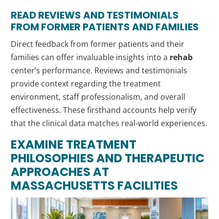
READ REVIEWS AND TESTIMONIALS
FROM FORMER PATIENTS AND FAMILIES
Direct feedback from former patients and their
families can offer invaluable insights into a
rehab
center’s performance. Reviews and testimonials
provide context regarding the treatment
environment, staff professionalism, and overall
effectiveness. These firsthand accounts help verify
that the clinical data matches real-world experiences.
EXAMINE TREATMENT
PHILOSOPHIES AND THERAPEUTIC
APPROACHES AT
MASSACHUSETTS FACILITIES