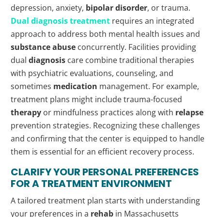
depression, anxiety,
bipolar disorder
, or trauma.
Dual
diagnosis
treatment
requires an integrated
approach to address both mental health issues and
substance abuse
concurrently. Facilities providing
dual
diagnosis
care combine traditional therapies
with psychiatric evaluations, counseling, and
sometimes
medication
management. For example,
treatment plans might include trauma-focused
therapy
or mindfulness practices along with
relapse
prevention strategies. Recognizing these challenges
and confirming that the center is equipped to handle
them is essential for an efficient recovery process.
CLARIFY YOUR PERSONAL PREFERENCES
FOR A TREATMENT ENVIRONMENT
A tailored treatment plan starts with understanding
your preferences in a
rehab
in Massachusetts