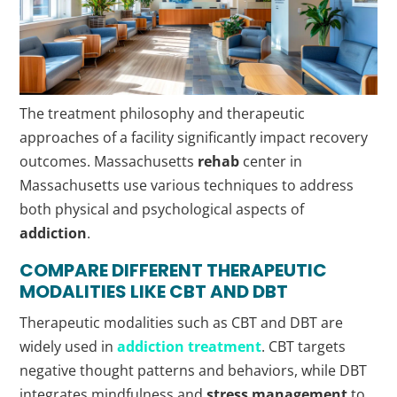
The treatment philosophy and therapeutic
approaches of a facility significantly impact recovery
outcomes. Massachusetts
rehab
center in
Massachusetts use various techniques to address
both physical and psychological aspects of
addiction
.
COMPARE DIFFERENT THERAPEUTIC
MODALITIES LIKE CBT AND DBT
Therapeutic modalities such as CBT and DBT are
widely used in
addiction treatment
. CBT targets
negative thought patterns and behaviors, while DBT
integrates mindfulness and
stress management
to