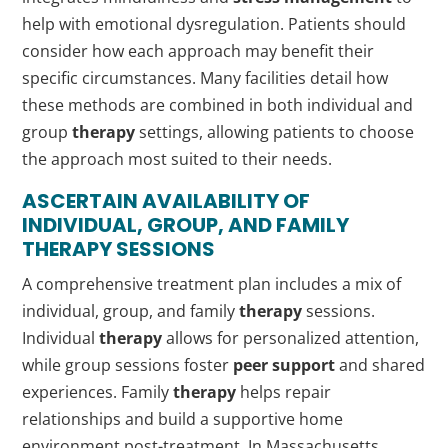
help with emotional dysregulation. Patients should
consider how each approach may benefit their
specific circumstances. Many facilities detail how
these methods are combined in both individual and
group
therapy
settings, allowing patients to choose
the approach most suited to their needs.
ASCERTAIN AVAILABILITY OF
INDIVIDUAL, GROUP, AND FAMILY
THERAPY
SESSIONS
A comprehensive treatment plan includes a mix of
individual, group, and family
therapy
sessions.
Individual
therapy
allows for personalized attention,
while group sessions foster
peer support
and shared
experiences. Family
therapy
helps repair
relationships and build a supportive home
environment post-treatment. In Massachusetts,