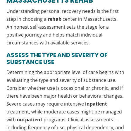
MASSACHUSETTS
REHAB
Understanding personal recovery needs is the first
step in choosing a
rehab
center in Massachusetts.
An honest self-assessment sets the stage for a
positive journey and helps match individual
circumstances with available services.
ASSESS THE TYPE AND SEVERITY OF
SUBSTANCE USE
Determining the appropriate level of care begins with
evaluating the type and severity of substance use.
Consider whether use is occasional or chronic, and if
there have been major health or behavioral changes.
Severe cases may require intensive
inpatient
treatment, while moderate cases might be managed
with
outpatient
programs. Clinical assessments—
including frequency of use, physical dependency, and