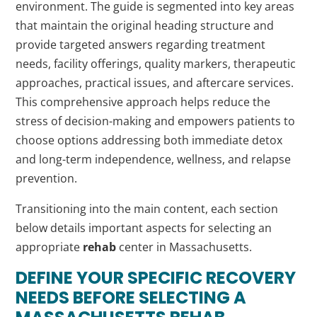
environment. The guide is segmented into key areas
that maintain the original heading structure and
provide targeted answers regarding treatment
needs, facility offerings, quality markers, therapeutic
approaches, practical issues, and aftercare services.
This comprehensive approach helps reduce the
stress of decision-making and empowers patients to
choose options addressing both immediate detox
and long-term independence, wellness, and relapse
prevention.
Transitioning into the main content, each section
below details important aspects for selecting an
appropriate
rehab
center in Massachusetts.
DEFINE YOUR SPECIFIC RECOVERY
NEEDS BEFORE SELECTING A