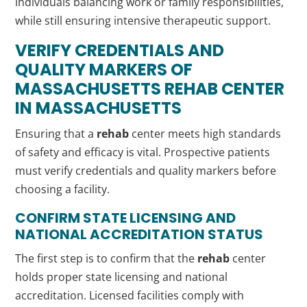
individuals balancing work or family responsibilities,
while still ensuring intensive therapeutic support.
VERIFY CREDENTIALS AND
QUALITY MARKERS OF
MASSACHUSETTS
REHAB
CENTER
IN MASSACHUSETTS
Ensuring that a
rehab
center meets high standards
of safety and efficacy is vital. Prospective patients
must verify credentials and quality markers before
choosing a facility.
CONFIRM STATE LICENSING AND
NATIONAL ACCREDITATION STATUS
The first step is to confirm that the
rehab
center
holds proper state licensing and national
accreditation. Licensed facilities comply with