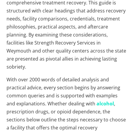
comprehensive treatment recovery. This guide is
structured with clear headings that address recovery
needs, facility comparisons, credentials, treatment
philosophies, practical aspects, and aftercare
planning. By examining these considerations,
facilities like Strength Recovery Services in
Weymouth and other quality centers across the state
are presented as pivotal allies in achieving lasting
sobriety.
With over 2000 words of detailed analysis and
practical advice, every section begins by answering
common queries and is supported with examples
and explanations. Whether dealing with
alcohol
,
prescription drugs, or opioid dependence, the
sections below outline the steps necessary to choose
a facility that offers the optimal recovery