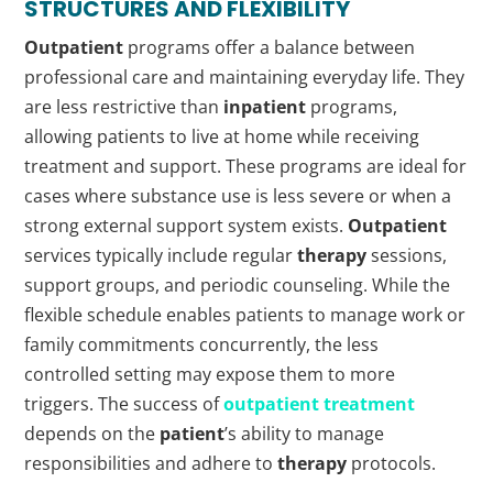
STRUCTURES AND FLEXIBILITY
Outpatient
programs offer a balance between
professional care and maintaining everyday life. They
are less restrictive than
inpatient
programs,
allowing patients to live at home while receiving
treatment and support. These programs are ideal for
cases where substance use is less severe or when a
strong external support system exists.
Outpatient
services typically include regular
therapy
sessions,
support groups, and periodic counseling. While the
flexible schedule enables patients to manage work or
family commitments concurrently, the less
controlled setting may expose them to more
triggers. The success of
outpatient treatment
depends on the
patient
’s ability to manage
responsibilities and adhere to
therapy
protocols.