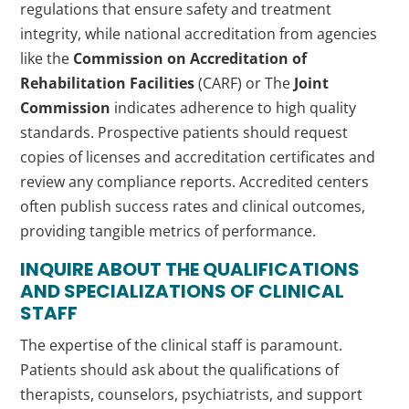
regulations that ensure safety and treatment
integrity, while national accreditation from agencies
like the
Commission on Accreditation of
Rehabilitation Facilities
(CARF) or The
Joint
Commission
indicates adherence to high quality
standards. Prospective patients should request
copies of licenses and accreditation certificates and
review any compliance reports. Accredited centers
often publish success rates and clinical outcomes,
providing tangible metrics of performance.
INQUIRE ABOUT THE QUALIFICATIONS
AND SPECIALIZATIONS OF CLINICAL
STAFF
The expertise of the clinical staff is paramount.
Patients should ask about the qualifications of
therapists, counselors, psychiatrists, and support