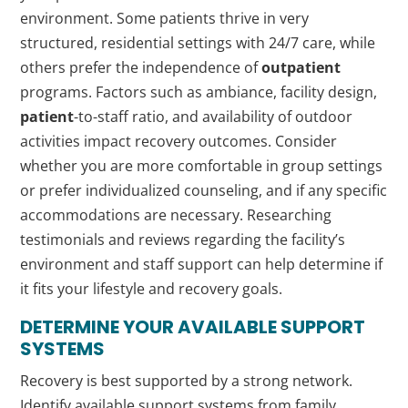
environment. Some patients thrive in very
structured, residential settings with 24/7 care, while
others prefer the independence of
outpatient
programs. Factors such as ambiance, facility design,
patient
-to-staff ratio, and availability of outdoor
activities impact recovery outcomes. Consider
whether you are more comfortable in group settings
or prefer individualized counseling, and if any specific
accommodations are necessary. Researching
testimonials and reviews regarding the facility’s
environment and staff support can help determine if
it fits your lifestyle and recovery goals.
DETERMINE YOUR AVAILABLE SUPPORT
SYSTEMS
Recovery is best supported by a strong network.
Identify available support systems from family,