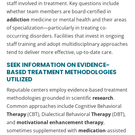
staff involved in treatment. Key questions include
whether team members are board-certified in
addiction
medicine or mental health and their areas
of specialization—particularly in treating co-
occurring disorders. Facilities that invest in ongoing
staff training and adopt multidisciplinary approaches
tend to deliver more effective, up-to-date care.
SEEK INFORMATION ON EVIDENCE-
BASED TREATMENT METHODOLOGIES
UTILIZED
Reputable centers employ evidence-based treatment
methodologies grounded in scientific
research
.
Common approaches include Cognitive Behavioral
Therapy
(CBT), Dialectical Behavioral
Therapy
(DBT),
and
motivational enhancement therapy
,
sometimes supplemented with
medication
-assisted