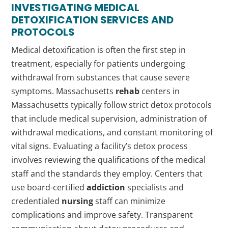
INVESTIGATING MEDICAL
DETOXIFICATION SERVICES AND
PROTOCOLS
Medical detoxification is often the first step in
treatment, especially for patients undergoing
withdrawal from substances that cause severe
symptoms. Massachusetts
rehab
centers in
Massachusetts typically follow strict detox protocols
that include medical supervision, administration of
withdrawal medications, and constant monitoring of
vital signs. Evaluating a facility’s detox process
involves reviewing the qualifications of the medical
staff and the standards they employ. Centers that
use board-certified
addiction
specialists and
credentialed
nursing
staff can minimize
complications and improve safety. Transparent