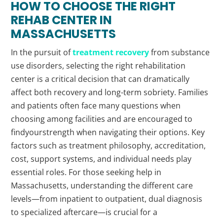
HOW TO CHOOSE THE RIGHT
REHAB
CENTER IN
MASSACHUSETTS
In the pursuit of
treatment recovery
from substance
use disorders, selecting the right rehabilitation
center is a critical decision that can dramatically
affect both recovery and long-term sobriety. Families
and patients often face many questions when
choosing among facilities and are encouraged to
findyourstrength when navigating their options. Key
factors such as treatment philosophy, accreditation,
cost, support systems, and individual needs play
essential roles. For those seeking help in
Massachusetts, understanding the different care
levels—from inpatient to outpatient, dual diagnosis
to specialized aftercare—is crucial for a