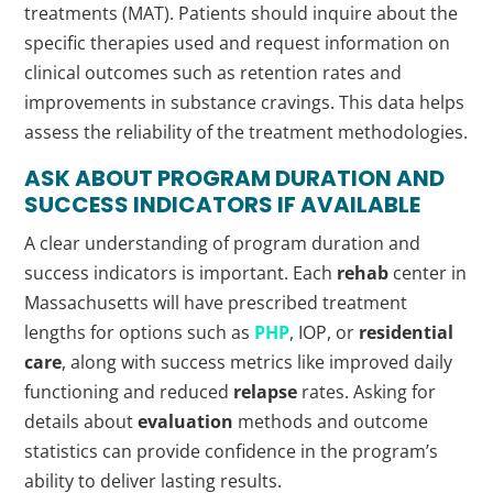
treatments (MAT). Patients should inquire about the
specific therapies used and request information on
clinical outcomes such as retention rates and
improvements in substance cravings. This data helps
assess the reliability of the treatment methodologies.
ASK ABOUT PROGRAM DURATION AND
SUCCESS INDICATORS IF AVAILABLE
A clear understanding of program duration and
success indicators is important. Each
rehab
center in
Massachusetts will have prescribed treatment
lengths for options such as
PHP
, IOP, or
residential
care
, along with success metrics like improved daily
functioning and reduced
relapse
rates. Asking for
details about
evaluation
methods and outcome
statistics can provide confidence in the program’s
ability to deliver lasting results.