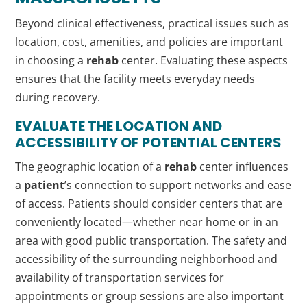
Beyond clinical effectiveness, practical issues such as
location, cost, amenities, and policies are important
in choosing a
rehab
center. Evaluating these aspects
ensures that the facility meets everyday needs
during recovery.
EVALUATE THE LOCATION AND
ACCESSIBILITY OF POTENTIAL CENTERS
The geographic location of a
rehab
center influences
a
patient
’s connection to support networks and ease
of access. Patients should consider centers that are
conveniently located—whether near home or in an
area with good public transportation. The safety and
accessibility of the surrounding neighborhood and
availability of transportation services for
appointments or group sessions are also important