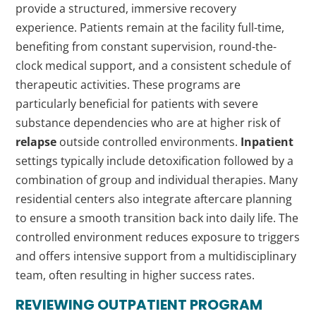
provide a structured, immersive recovery
experience. Patients remain at the facility full-time,
benefiting from constant supervision, round-the-
clock medical support, and a consistent schedule of
therapeutic activities. These programs are
particularly beneficial for patients with severe
substance dependencies who are at higher risk of
relapse
outside controlled environments.
Inpatient
settings typically include detoxification followed by a
combination of group and individual therapies. Many
residential centers also integrate aftercare planning
to ensure a smooth transition back into daily life. The
controlled environment reduces exposure to triggers
and offers intensive support from a multidisciplinary
team, often resulting in higher success rates.
REVIEWING
OUTPATIENT
PROGRAM