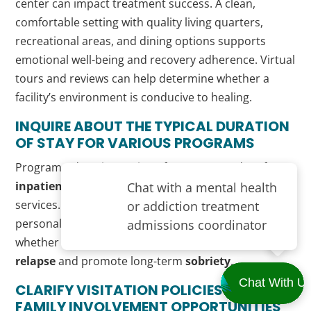
center can impact treatment success. A clean,
comfortable setting with quality living quarters,
recreational areas, and dining options supports
emotional well-being and recovery adherence. Virtual
tours and reviews can help determine whether a
facility’s environment is conducive to healing.
INQUIRE ABOUT THE TYPICAL DURATION
OF STAY FOR VARIOUS PROGRAMS
Programs’ duration varies—from 30 to 90 days for
inpatient
care, to several months for
outpatient
services. Clear timelines help patients plan around
personal and professional obligations and assess
whether a program is intensive enough to prevent
relapse
and promote long-term
sobriety
.
CLARIFY VISITATION POLICIES AND
FAMILY INVOLVEMENT OPPORTUNITIES