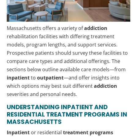
Massachusetts offers a variety of
addiction
rehabilitation facilities with differing treatment
models, program lengths, and support services.
Prospective patients should survey these facilities to
compare care types and additional offerings. The
sections below outline available care models—from
inpatient
to
outpatient
—and offer insights into
which options may best suit different
addiction
severities and personal needs.
UNDERSTANDING
INPATIENT
AND
RESIDENTIAL
TREATMENT PROGRAMS
IN
MASSACHUSETTS
Inpatient
or residential
treatment programs