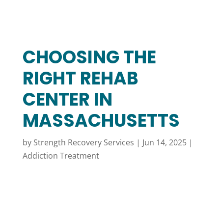
CHOOSING THE
RIGHT REHAB
CENTER IN
MASSACHUSETTS
by
Strength Recovery Services
|
Jun 14, 2025
|
Addiction Treatment