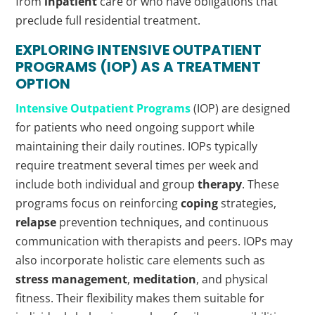
from
inpatient
care or who have obligations that
preclude full residential treatment.
EXPLORING INTENSIVE
OUTPATIENT
PROGRAMS (IOP) AS A TREATMENT
OPTION
Intensive
Outpatient
Programs
(IOP) are designed
for patients who need ongoing support while
maintaining their daily routines. IOPs typically
require treatment several times per week and
include both individual and group
therapy
. These
programs focus on reinforcing
coping
strategies,
relapse
prevention techniques, and continuous
communication with therapists and peers. IOPs may
also incorporate holistic care elements such as
stress management
,
meditation
, and physical
fitness. Their flexibility makes them suitable for