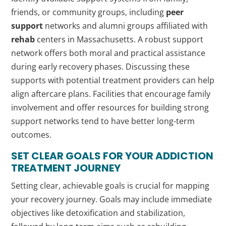
friends, or community groups, including
peer
support
networks and alumni groups affiliated with
rehab
centers in Massachusetts. A robust support
network offers both moral and practical assistance
during early recovery phases. Discussing these
supports with potential treatment providers can help
align aftercare plans. Facilities that encourage family
involvement and offer resources for building strong
support networks tend to have better long-term
outcomes.
SET CLEAR GOALS FOR YOUR
ADDICTION
TREATMENT JOURNEY
Setting clear, achievable goals is crucial for mapping
your recovery journey. Goals may include immediate
objectives like detoxification and stabilization,