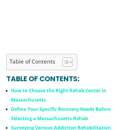
Table of Contents
TABLE OF CONTENTS:
How to Choose the Right Rehab Center in
Massachusetts
Define Your Specific Recovery Needs Before
Selecting a Massachusetts Rehab
Surveying Various Addiction Rehabilitation