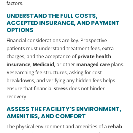
factors.
UNDERSTAND THE FULL COSTS,
ACCEPTED INSURANCE, AND PAYMENT
OPTIONS
Financial considerations are key. Prospective
patients must understand treatment fees, extra
charges, and the acceptance of
private health
insurance
,
Medicaid
, or other
managed care
plans.
Researching fee structures, asking for cost
breakdowns, and verifying any hidden fees helps
ensure that financial
stress
does not hinder
recovery.
ASSESS THE FACILITY’S ENVIRONMENT,
AMENITIES, AND COMFORT
The physical environment and amenities of a
rehab