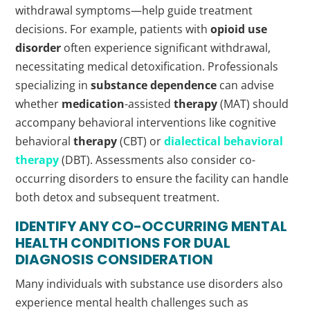
withdrawal symptoms—help guide treatment
decisions. For example, patients with
opioid use
disorder
often experience significant withdrawal,
necessitating medical detoxification. Professionals
specializing in
substance dependence
can advise
whether
medication
-assisted
therapy
(MAT) should
accompany behavioral interventions like cognitive
behavioral
therapy
(CBT) or
dialectical behavioral
therapy
(DBT). Assessments also consider co-
occurring disorders to ensure the facility can handle
both detox and subsequent treatment.
IDENTIFY ANY CO-OCCURRING MENTAL
HEALTH CONDITIONS FOR DUAL
DIAGNOSIS
CONSIDERATION
Many individuals with substance use disorders also
experience mental health challenges such as