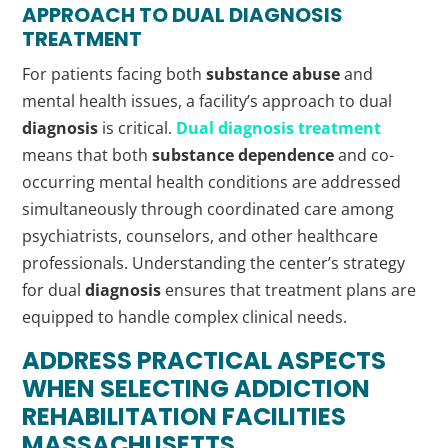
APPROACH TO DUAL
DIAGNOSIS
TREATMENT
For patients facing both
substance abuse
and
mental health issues, a facility’s approach to dual
diagnosis
is critical.
Dual
diagnosis
treatment
means that both
substance dependence
and co-
occurring mental health conditions are addressed
simultaneously through coordinated care among
psychiatrists, counselors, and other healthcare
professionals. Understanding the center’s strategy
for dual
diagnosis
ensures that treatment plans are
equipped to handle complex clinical needs.
ADDRESS PRACTICAL ASPECTS
WHEN SELECTING
ADDICTION
REHABILITATION FACILITIES
MASSACHUSETTS