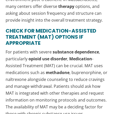
many centers offer diverse
therapy
options, and
asking about session frequency and structure can
provide insight into the overall treatment strategy.
CHECK FOR
MEDICATION
-ASSISTED
TREATMENT (MAT) OPTIONS IF
APPROPRIATE
For patients with severe
substance dependence
,
particularly
opioid use disorder
,
Medication
-
Assisted Treatment (MAT) can be crucial. MAT uses
medications such as
methadone
, buprenorphine, or
naltrexone alongside counseling to reduce cravings
and manage withdrawal. Patients should ask how
MAT is integrated with other therapies and request
information on monitoring protocols and outcomes.
The availability of MAT may be a deciding factor for
those with chronic substance use issues.