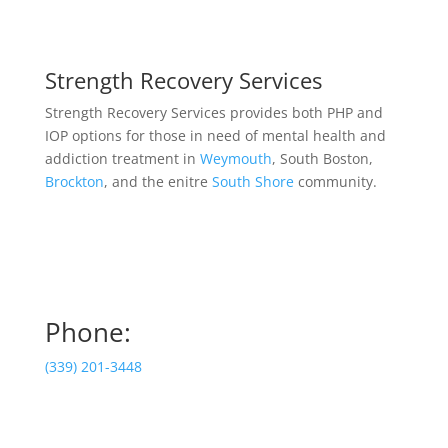
Strength Recovery Services
Strength Recovery Services provides both PHP and
IOP options for those in need of mental health and
addiction treatment in
Weymouth
, South Boston,
Brockton
, and the enitre
South Shore
community.
Phone:
(339) 201-3448