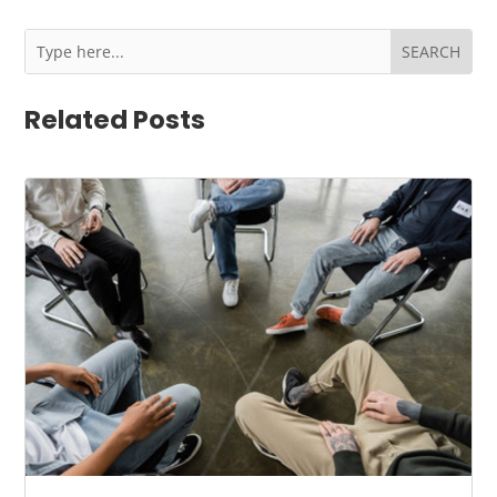
Related Posts