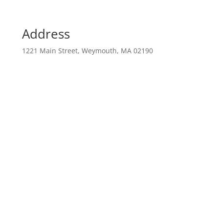
Address
1221 Main Street, Weymouth, MA 02190