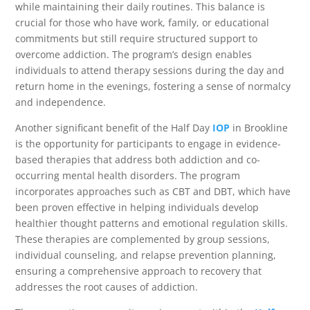
while maintaining their daily routines. This balance is
crucial for those who have work, family, or educational
commitments but still require structured support to
overcome addiction. The program’s design enables
individuals to attend therapy sessions during the day and
return home in the evenings, fostering a sense of normalcy
and independence.
Another significant benefit of the Half Day
IOP
in Brookline
is the opportunity for participants to engage in evidence-
based therapies that address both addiction and co-
occurring mental health disorders. The program
incorporates approaches such as CBT and DBT, which have
been proven effective in helping individuals develop
healthier thought patterns and emotional regulation skills.
These therapies are complemented by group sessions,
individual counseling, and relapse prevention planning,
ensuring a comprehensive approach to recovery that
addresses the root causes of addiction.