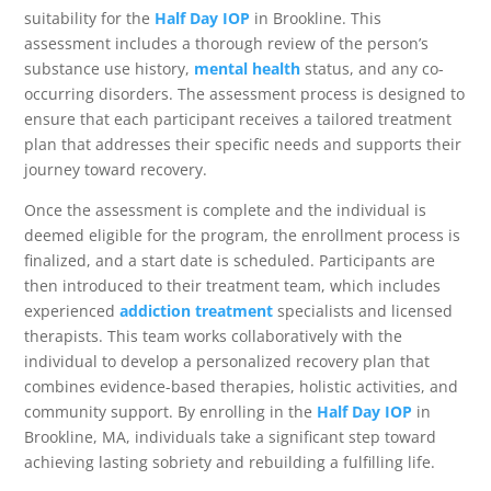
suitability for the
Half Day IOP
in Brookline. This
assessment includes a thorough review of the person’s
substance use history,
mental health
status, and any co-
occurring disorders. The assessment process is designed to
ensure that each participant receives a tailored treatment
plan that addresses their specific needs and supports their
journey toward recovery.
Once the assessment is complete and the individual is
deemed eligible for the program, the enrollment process is
finalized, and a start date is scheduled. Participants are
then introduced to their treatment team, which includes
experienced
addiction treatment
specialists and licensed
therapists. This team works collaboratively with the
individual to develop a personalized recovery plan that
combines evidence-based therapies, holistic activities, and
community support. By enrolling in the
Half Day IOP
in
Brookline, MA, individuals take a significant step toward
achieving lasting sobriety and rebuilding a fulfilling life.