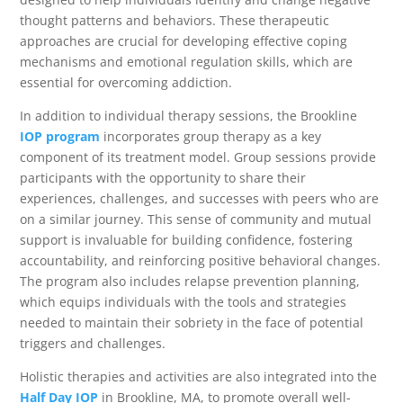
thought patterns and behaviors. These therapeutic
approaches are crucial for developing effective coping
mechanisms and emotional regulation skills, which are
essential for overcoming addiction.
In addition to individual therapy sessions, the Brookline
IOP program
incorporates group therapy as a key
component of its treatment model. Group sessions provide
participants with the opportunity to share their
experiences, challenges, and successes with peers who are
on a similar journey. This sense of community and mutual
support is invaluable for building confidence, fostering
accountability, and reinforcing positive behavioral changes.
The program also includes relapse prevention planning,
which equips individuals with the tools and strategies
needed to maintain their sobriety in the face of potential
triggers and challenges.
Holistic therapies and activities are also integrated into the
Half Day IOP
in Brookline, MA, to promote overall well-