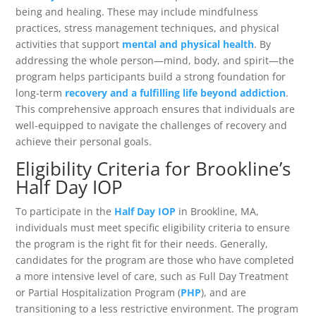
being and healing. These may include mindfulness
practices, stress management techniques, and physical
activities that support
mental and physical health
. By
addressing the whole person—mind, body, and spirit—the
program helps participants build a strong foundation for
long-term
recovery and a fulfilling life beyond addiction
.
This comprehensive approach ensures that individuals are
well-equipped to navigate the challenges of recovery and
achieve their personal goals.
Eligibility Criteria for Brookline’s
Half Day IOP
To participate in the
Half Day IOP
in Brookline, MA,
individuals must meet specific eligibility criteria to ensure
the program is the right fit for their needs. Generally,
candidates for the program are those who have completed
a more intensive level of care, such as Full Day Treatment
or Partial Hospitalization Program (
PHP
), and are
transitioning to a less restrictive environment. The program