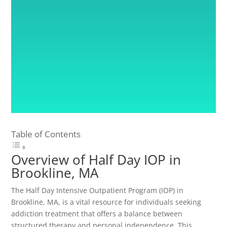
Table of Contents
Overview of Half Day IOP in
Brookline, MA
The Half Day Intensive Outpatient Program (IOP) in
Brookline, MA, is a vital resource for individuals seeking
addiction treatment that offers a balance between
structured therapy and personal independence. This