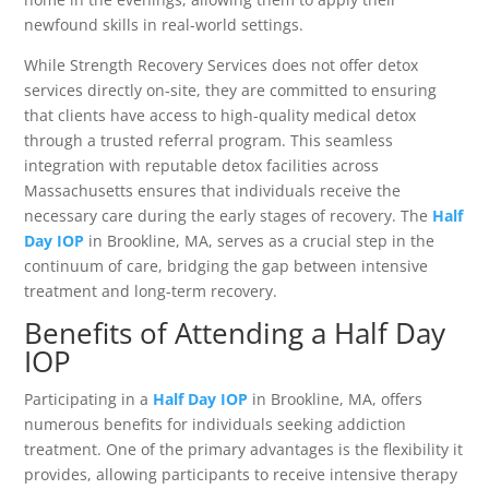
newfound skills in real-world settings.
While Strength Recovery Services does not offer detox
services directly on-site, they are committed to ensuring
that clients have access to high-quality medical detox
through a trusted referral program. This seamless
integration with reputable detox facilities across
Massachusetts ensures that individuals receive the
necessary care during the early stages of recovery. The
Half
Day IOP
in Brookline, MA, serves as a crucial step in the
continuum of care, bridging the gap between intensive
treatment and long-term recovery.
Benefits of Attending a Half Day
IOP
Participating in a
Half Day IOP
in Brookline, MA, offers
numerous benefits for individuals seeking addiction
treatment. One of the primary advantages is the flexibility it
provides, allowing participants to receive intensive therapy