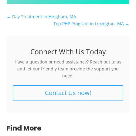
←
Day Treatment in Hingham, MA
Top PHP Program in Lexington, MA
→
Connect With Us Today
Have a question or need assistance? Reach out to us
and let our friendly team provide the support you
need.
Contact Us now!
Find More