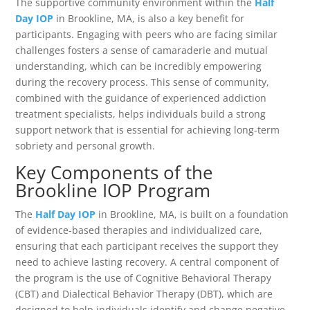
The supportive community environment within the
Half
Day IOP
in Brookline, MA, is also a key benefit for
participants. Engaging with peers who are facing similar
challenges fosters a sense of camaraderie and mutual
understanding, which can be incredibly empowering
during the recovery process. This sense of community,
combined with the guidance of experienced addiction
treatment specialists, helps individuals build a strong
support network that is essential for achieving long-term
sobriety and personal growth.
Key Components of the
Brookline IOP Program
The
Half Day IOP
in Brookline, MA, is built on a foundation
of evidence-based therapies and individualized care,
ensuring that each participant receives the support they
need to achieve lasting recovery. A central component of
the program is the use of Cognitive Behavioral Therapy
(CBT) and Dialectical Behavior Therapy (DBT), which are
designed to help individuals identify and change negative