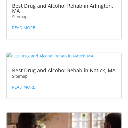
Best Drug and Alcohol Rehab in Arlington,
MA
Sitemap
READ MORE
Best Drug and Alcohol Rehab in Natick, MA
Sitemap
READ MORE