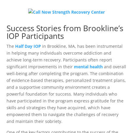
Success Stories from Brookline’s
IOP Participants
The
Half Day IOP
in Brookline, MA, has been instrumental
in helping many individuals overcome addiction and
achieve long-term recovery. Participants often report
significant improvements in their
mental health
and overall
well-being after completing the program. The combination
of evidence-based therapies, personalized treatment plans,
and a supportive community environment creates a
powerful foundation for success. Many individuals who
have participated in the program express gratitude for the
skills and strategies they have acquired, which have
empowered them to navigate the challenges of recovery
and maintain their sobriety.
One of the key factors contributing to the success of the