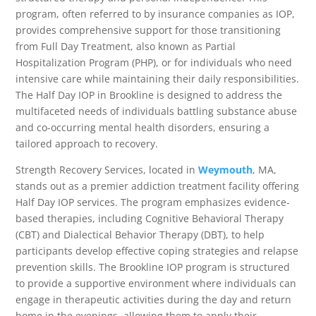
program, often referred to by insurance companies as IOP,
provides comprehensive support for those transitioning
from Full Day Treatment, also known as Partial
Hospitalization Program (PHP), or for individuals who need
intensive care while maintaining their daily responsibilities.
The Half Day IOP in Brookline is designed to address the
multifaceted needs of individuals battling substance abuse
and co-occurring mental health disorders, ensuring a
tailored approach to recovery.
Strength Recovery Services, located in
Weymouth
, MA,
stands out as a premier addiction treatment facility offering
Half Day IOP services. The program emphasizes evidence-
based therapies, including Cognitive Behavioral Therapy
(CBT) and Dialectical Behavior Therapy (DBT), to help
participants develop effective coping strategies and relapse
prevention skills. The Brookline IOP program is structured
to provide a supportive environment where individuals can
engage in therapeutic activities during the day and return
home in the evenings, allowing them to apply their