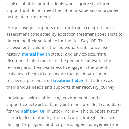
is also suitable for individuals who require structured
support but do not need the 24-hour supervision provided
by inpatient treatment.
Prospective participants must undergo a comprehensive
assessment conducted by addiction treatment specialists to
determine their suitability for the Half Day IOP. This
assessment evaluates the individual’s substance use
history,
mental health
status, and any co-occurring
disorders. It also considers the person’s motivation for
recovery and their readiness to engage in therapeutic
activities. The goal is to ensure that each participant
receives a personalized
treatment plan
that addresses
their unique needs and supports their recovery journey.
Individuals with stable living environments and a
supportive network of family or friends are ideal candidates
for the
Half Day IOP
in Brookline, MA. This support system
is crucial for reinforcing the skills and strategies learned
during the program and for providing encouragement and