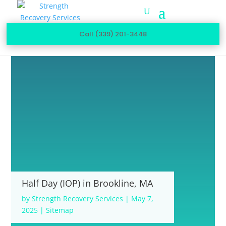
Call (339) 201-3448
Half Day (IOP) in Brookline, MA
by
Strength Recovery Services
|
May 7,
2025
|
Sitemap