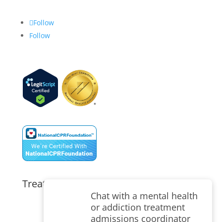
Follow
Follow
Treatment Programs