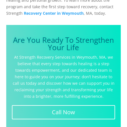
healing and personal growth. To learn more about the
program and take the first step toward recovery, contact
Strength
Recovery Center in Weymouth
, MA, today.
Are You Ready To Strengthen
Your Life
At Strength Recovery Services in Weymouth, MA, we
believe that every step towards healing is a step
towards empowerment, and our dedicated team is
here to guide you on your journey; don’t hesitate to
call us today and discover how we can support you in
reclaiming your strength and transforming your life
into a brighter, more fulfilling experience.
Call Now