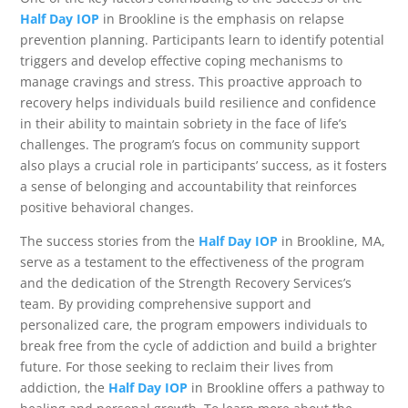
Half Day IOP
in Brookline is the emphasis on relapse
prevention planning. Participants learn to identify potential
triggers and develop effective coping mechanisms to
manage cravings and stress. This proactive approach to
recovery helps individuals build resilience and confidence
in their ability to maintain sobriety in the face of life’s
challenges. The program’s focus on community support
also plays a crucial role in participants’ success, as it fosters
a sense of belonging and accountability that reinforces
positive behavioral changes.
The success stories from the
Half Day IOP
in Brookline, MA,
serve as a testament to the effectiveness of the program
and the dedication of the Strength Recovery Services’s
team. By providing comprehensive support and
personalized care, the program empowers individuals to
break free from the cycle of addiction and build a brighter
future. For those seeking to reclaim their lives from
addiction, the
Half Day IOP
in Brookline offers a pathway to