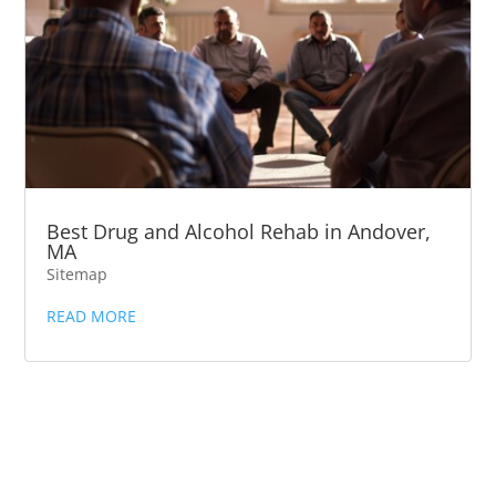
Best Drug and Alcohol Rehab in Andover,
MA
Sitemap
READ MORE