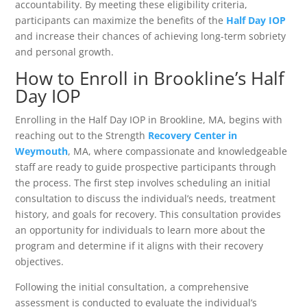
accountability. By meeting these eligibility criteria,
participants can maximize the benefits of the
Half Day IOP
and increase their chances of achieving long-term sobriety
and personal growth.
How to Enroll in Brookline’s Half
Day IOP
Enrolling in the Half Day IOP in Brookline, MA, begins with
reaching out to the Strength
Recovery Center in
Weymouth
, MA, where compassionate and knowledgeable
staff are ready to guide prospective participants through
the process. The first step involves scheduling an initial
consultation to discuss the individual’s needs, treatment
history, and goals for recovery. This consultation provides
an opportunity for individuals to learn more about the
program and determine if it aligns with their recovery
objectives.
Following the initial consultation, a comprehensive
assessment is conducted to evaluate the individual’s