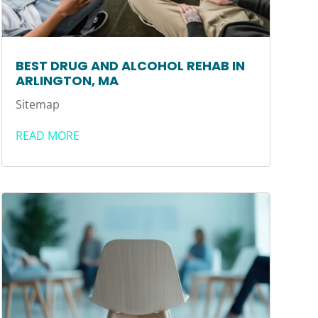
BEST DRUG AND ALCOHOL REHAB IN
ARLINGTON, MA
Sitemap
READ MORE