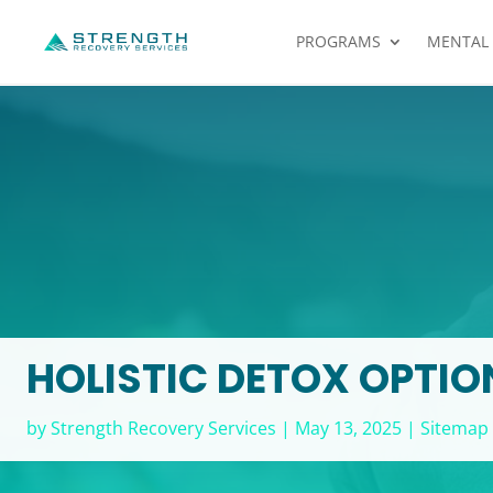
PROGRAMS
MENTAL
HOLISTIC DETOX OPTION
by
Strength Recovery Services
|
May 13, 2025
|
Sitemap