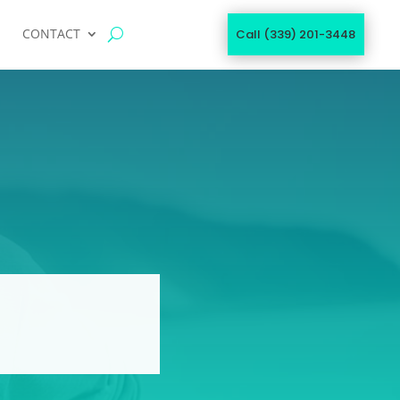
CONTACT
Call (339) 201-3448