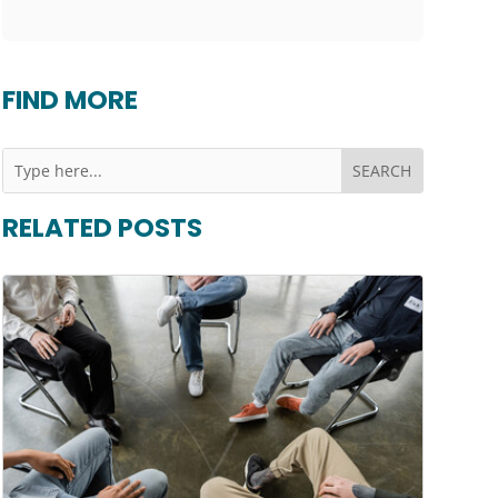
FIND MORE
RELATED POSTS