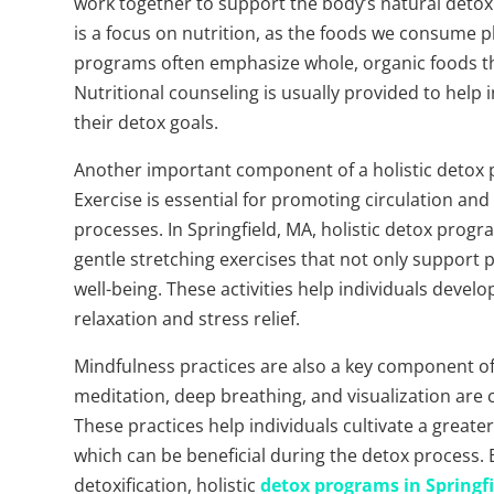
work together to support the body’s natural detox
is a focus on nutrition, as the foods we consume pla
programs often emphasize whole, organic foods tha
Nutritional counseling is usually provided to help
their detox goals.
Another important component of a holistic detox pr
Exercise is essential for promoting circulation and
processes. In Springfield, MA, holistic detox progra
gentle stretching exercises that not only support
well-being. These activities help individuals deve
relaxation and stress relief.
Mindfulness practices are also a key component of
meditation, deep breathing, and visualization are
These practices help individuals cultivate a greate
which can be beneficial during the detox process.
detoxification, holistic
detox programs in Springfi