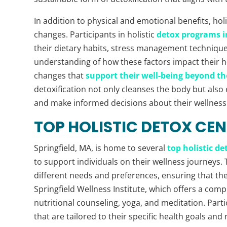
In addition to physical and emotional benefits, holi
changes. Participants in holistic
detox programs in
their dietary habits, stress management techniques,
understanding of how these factors impact their he
changes that
support their well-being beyond th
detoxification not only cleanses the body but also
and make informed decisions about their wellness
TOP HOLISTIC DETOX CEN
Springfield, MA, is home to several
top holistic de
to support individuals on their wellness journeys. 
different needs and preferences, ensuring that the
Springfield Wellness Institute, which offers a com
nutritional counseling, yoga, and meditation. Part
that are tailored to their specific health goals and