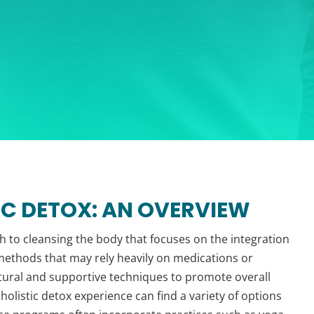
C DETOX: AN OVERVIEW
h to cleansing the body that focuses on the integration
x methods that may rely heavily on medications or
tural and supportive techniques to promote overall
 holistic detox experience can find a variety of options