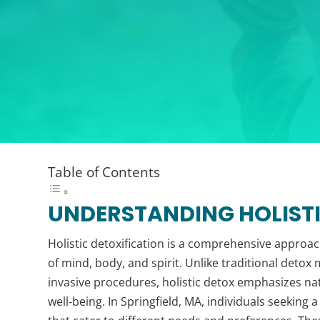
Table of Contents
UNDERSTANDING HOLISTI
Holistic detoxification is a comprehensive approac
of mind, body, and spirit. Unlike traditional deto
invasive procedures, holistic detox emphasizes na
well-being. In Springfield, MA, individuals seeking a