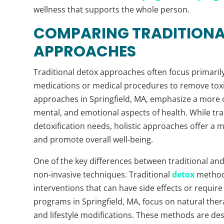
wellness that supports the whole person.
COMPARING TRADITIONAL
APPROACHES
Traditional detox approaches often focus primarily 
medications or medical procedures to remove toxin
approaches in Springfield, MA, emphasize a more 
mental, and emotional aspects of health. While tra
detoxification needs, holistic approaches offer a 
and promote overall well-being.
One of the key differences between traditional and
non-invasive techniques. Traditional
detox
methods
interventions that can have side effects or require 
programs in Springfield, MA, focus on natural the
and lifestyle modifications. These methods are des