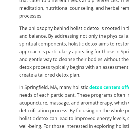
that cater to different needs and preferences. Th
meditation, nutritional counseling, and herbal reme
processes.
The philosophy behind holistic detox is rooted in th
and balance. By addressing not only the physical a
spiritual components, holistic detox aims to resto
approach is particularly appealing for those in Sp
and gentle way to cleanse their bodies without the
detox process typically begins with an assessment of 
create a tailored detox plan.
In Springfield, MA, many holistic
detox centers of
needs of each participant. These programs often i
acupuncture, massage, and aromatherapy, which wo
detoxification process. By focusing on the whole p
holistic detox can lead to improved energy levels, c
well-being. For those interested in exploring holist