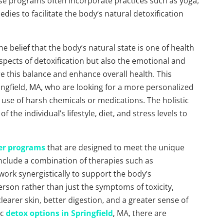
ese programs often incorporate practices such as yoga,
dies to facilitate the body’s natural detoxification
e belief that the body’s natural state is one of health
spects of detoxification but also the emotional and
re this balance and enhance overall health. This
ringfield, MA, who are looking for a more personalized
 use of harsh chemicals or medications. The holistic
the individual’s lifestyle, diet, and stress levels to
fer programs
that are designed to meet the unique
nclude a combination of therapies such as
rk synergistically to support the body’s
erson rather than just the symptoms of toxicity,
learer skin, better digestion, and a greater sense of
ic
detox options in Springfield
, MA, there are