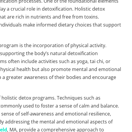
ification processes. One of the foundational elements
y a crucial role in detoxification. Holistic detox
t are rich in nutrients and free from toxins.
 individuals make informed dietary choices that support
ogram is the incorporation of physical activity.
 supporting the body’s natural detoxification
ms often include activities such as yoga, tai chi, or
 physical health but also promote mental and emotional
lop a greater awareness of their bodies and encourage
 holistic detox programs. Techniques such as
 commonly used to foster a sense of calm and balance.
r sense of self-awareness and emotional resilience,
 By addressing the mental and emotional aspects of
eld
, MA, provide a comprehensive approach to