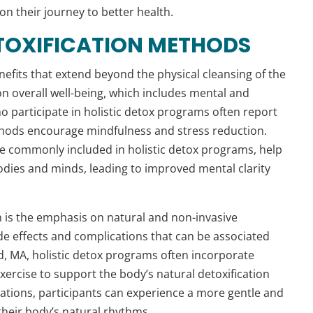
n their journey to better health.
ETOXIFICATION METHODS
nefits that extend beyond the physical cleansing of the
n overall well-being, which includes mental and
ho participate in holistic detox programs often report
thods encourage mindfulness and stress reduction.
e commonly included in holistic detox programs, help
odies and minds, leading to improved mental clarity
ion is the emphasis on natural and non-invasive
de effects and complications that can be associated
d, MA, holistic detox programs often incorporate
ercise to support the body’s natural detoxification
ations, participants can experience a more gentle and
 their body’s natural rhythms.