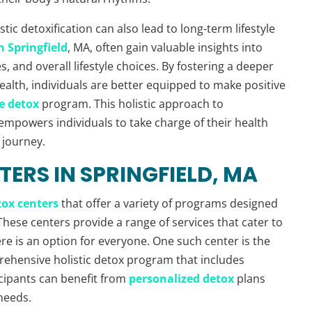
stic detoxification can also lead to long-term lifestyle
 Springfield
, MA, often gain valuable insights into
 and overall lifestyle choices. By fostering a deeper
alth, individuals are better equipped to make positive
e detox
program. This holistic approach to
 empowers individuals to take charge of their health
 journey.
TERS IN SPRINGFIELD, MA
tox centers
that offer a variety of programs designed
These centers provide a range of services that cater to
re is an option for everyone. One such center is the
prehensive holistic detox program that includes
icipants can benefit from
personalized detox
plans
 needs.