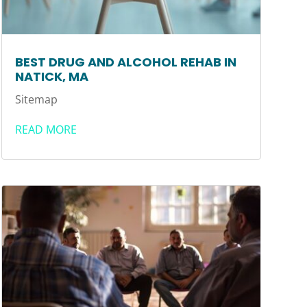
BEST DRUG AND ALCOHOL REHAB IN
NATICK, MA
Sitemap
READ MORE