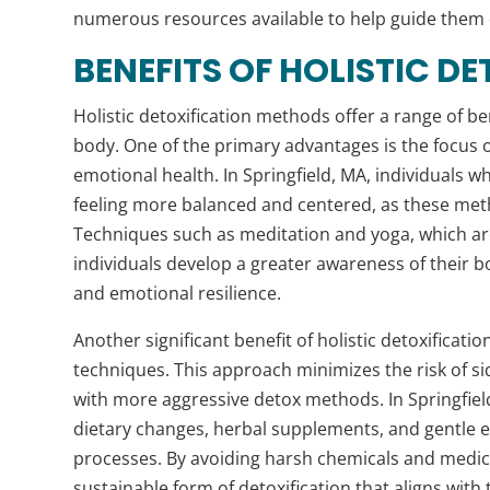
numerous resources available to help guide them o
BENEFITS OF HOLISTIC D
Holistic detoxification methods offer a range of be
body. One of the primary advantages is the focus o
emotional health. In Springfield, MA, individuals w
feeling more balanced and centered, as these me
Techniques such as meditation and yoga, which ar
individuals develop a greater awareness of their b
and emotional resilience.
Another significant benefit of holistic detoxificat
techniques. This approach minimizes the risk of si
with more aggressive detox methods. In Springfiel
dietary changes, herbal supplements, and gentle ex
processes. By avoiding harsh chemicals and medic
sustainable form of detoxification that aligns with