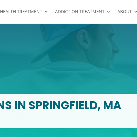
 HEALTH TREATMENT
ADDICTION TREATMENT
ABOUT
S IN SPRINGFIELD, MA