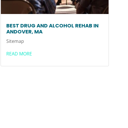
BEST DRUG AND ALCOHOL REHAB IN
ANDOVER, MA
Sitemap
READ MORE