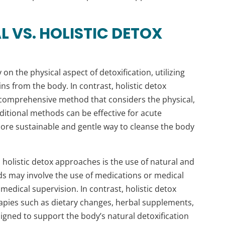
 VS. HOLISTIC DETOX
on the physical aspect of detoxification, utilizing
s from the body. In contrast, holistic detox
comprehensive method that considers the physical,
ditional methods can be effective for acute
more sustainable and gentle way to cleanse the body
 holistic detox approaches is the use of natural and
 may involve the use of medications or medical
medical supervision. In contrast, holistic detox
rapies such as dietary changes, herbal supplements,
igned to support the body’s natural detoxification