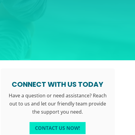
CONNECT WITH US TODAY
Have a question or need assistance? Reach
out to us and let our friendly team provide
the support you need.
CONTACT US NOW!