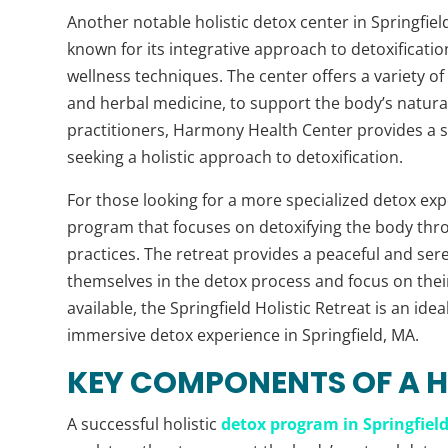
Another notable holistic detox center in Springfield
known for its integrative approach to detoxificati
wellness techniques. The center offers a variety o
and herbal medicine, to support the body’s natura
practitioners, Harmony Health Center provides a 
seeking a holistic approach to detoxification.
For those looking for a more specialized detox expe
program that focuses on detoxifying the body thro
practices. The retreat provides a peaceful and se
themselves in the detox process and focus on their 
available, the Springfield Holistic Retreat is an id
immersive detox experience in Springfield, MA.
KEY COMPONENTS OF A 
A successful holistic
detox program in Springfiel