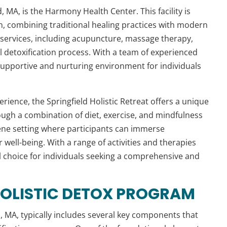
, MA, is the Harmony Health Center. This facility is
on, combining traditional healing practices with modern
f services, including acupuncture, massage therapy,
l detoxification process. With a team of experienced
supportive and nurturing environment for individuals
rience, the Springfield Holistic Retreat offers a unique
ugh a combination of diet, exercise, and mindfulness
rene setting where participants can immerse
well-being. With a range of activities and therapies
eal choice for individuals seeking a comprehensive and
HOLISTIC DETOX PROGRAM
d
, MA, typically includes several key components that