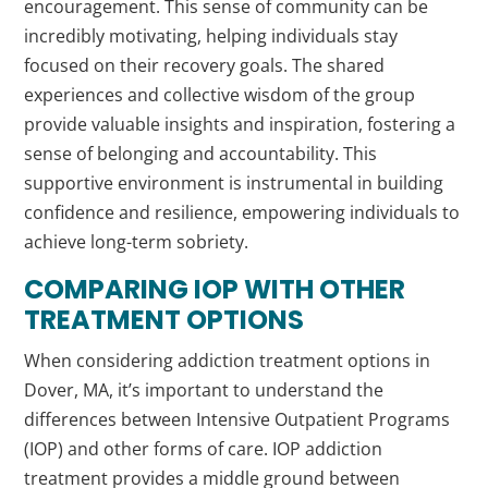
encouragement. This sense of community can be
incredibly motivating, helping individuals stay
focused on their recovery goals. The shared
experiences and collective wisdom of the group
provide valuable insights and inspiration, fostering a
sense of belonging and accountability. This
supportive environment is instrumental in building
confidence and resilience, empowering individuals to
achieve long-term sobriety.
COMPARING IOP WITH OTHER
TREATMENT OPTIONS
When considering addiction treatment options in
Dover, MA, it’s important to understand the
differences between Intensive Outpatient Programs
(IOP) and other forms of care. IOP addiction
treatment provides a middle ground between