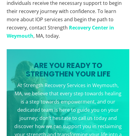
individuals receive the necessary support to begin
their recovery journey with confidence. To learn
more about IOP services and begin the path to
recovery, contact Strength
Recovery Center in
Weymouth
, MA, today.
ARE YOU READY TO
STRENGTHEN YOUR LIFE
At Strength Recovery Services in Weymouth,
MA, we believe that every step towards healing
is a step towards empowerment, and our
dedicated team is here to guide you on your
journey; don’t hesitate to call us today and
discover how we can support you in reclaiming
your strength and transforming your life into a