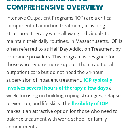
COMPREHENSIVE OVERVIEW
Intensive Outpatient Programs (IOP) are a critical
component of addiction treatment, providing
structured therapy while allowing individuals to
maintain their daily routines. In Massachusetts, IOP is
often referred to as Half Day Addiction Treatment by
insurance providers. This program is designed for
those who require more support than traditional
outpatient care but do not need the 24-hour
supervision of inpatient treatment.
IOP typically
involves several hours of therapy a few days
a
week, focusing on building coping strategies, relapse
prevention, and life skills. The
flexibility of IOP
makes it an attractive option for those who need to
balance treatment with work, school, or family
commitments.