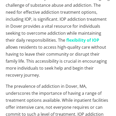
challenge of substance abuse and addiction. The
need for effective addiction treatment options,
including IOP, is significant. IOP addiction treatment
in Dover provides a vital resource for individuals
seeking to overcome addiction while maintaining
their daily responsibilities. The
flexibility of IOP
allows residents to access high-quality care without
having to leave their community or disrupt their
family life. This accessibility is crucial in encouraging
more individuals to seek help and begin their
recovery journey.
The prevalence of addiction in Dover, MA,
underscores the importance of having a range of
treatment options available. While inpatient facilities
offer intensive care, not everyone requires or can
commit to such a level of treatment. IOP addiction