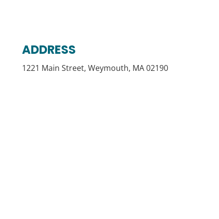
ADDRESS
1221 Main Street, Weymouth, MA 02190