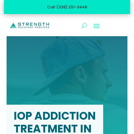
Call (339) 201-3448
IOP ADDICTION
TREATMENT IN