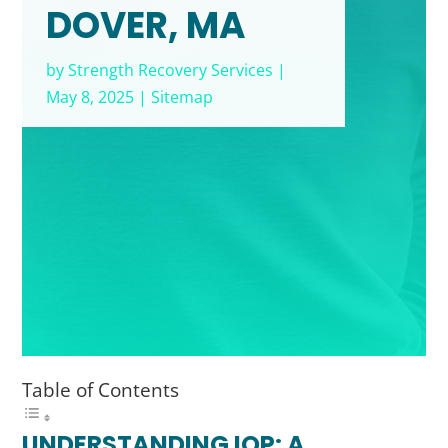
DOVER, MA
by
Strength Recovery Services
|
May 8, 2025
|
Sitemap
Table of Contents
UNDERSTANDING IOP: A