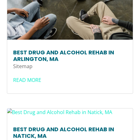
BEST DRUG AND ALCOHOL REHAB IN
ARLINGTON, MA
Sitemap
READ MORE
BEST DRUG AND ALCOHOL REHAB IN
NATICK, MA