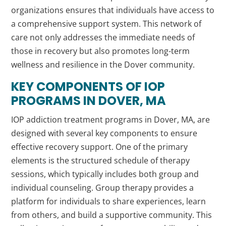
organizations ensures that individuals have access to
a comprehensive support system. This network of
care not only addresses the immediate needs of
those in recovery but also promotes long-term
wellness and resilience in the Dover community.
KEY COMPONENTS OF IOP
PROGRAMS IN DOVER, MA
IOP addiction treatment programs in Dover, MA, are
designed with several key components to ensure
effective recovery support. One of the primary
elements is the structured schedule of therapy
sessions, which typically includes both group and
individual counseling. Group therapy provides a
platform for individuals to share experiences, learn
from others, and build a supportive community. This