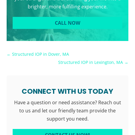
brighter, more fulfilling experience.
CALL NOW
←
Structured IOP in Dover, MA
Structured IOP in Lexington, MA
→
CONNECT WITH US TODAY
Have a question or need assistance? Reach out
to us and let our friendly team provide the
support you need.