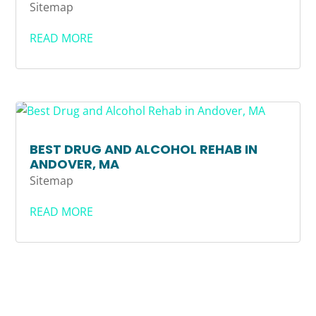
Sitemap
READ MORE
BEST DRUG AND ALCOHOL REHAB IN
ANDOVER, MA
Sitemap
READ MORE