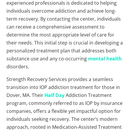
experienced professionals is dedicated to helping
individuals overcome addiction and achieve long-
term recovery. By contacting the center, individuals
can receive a comprehensive assessment to
determine the most appropriate level of care for
their needs. This initial step is crucial in developing a
personalized treatment plan that addresses both
substance use and any co-occurring
mental health
disorders.
Strength Recovery Services provides a seamless
transition into IOP addiction treatment for those in
Dover, MA. Their
Half Day
Addiction Treatment
program, commonly referred to as IOP by insurance
companies, offers a flexible yet impactful option for
individuals seeking recovery. The center’s modern
approach, rooted in Medication-Assisted Treatment