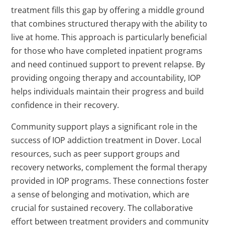
treatment fills this gap by offering a middle ground
that combines structured therapy with the ability to
live at home. This approach is particularly beneficial
for those who have completed inpatient programs
and need continued support to prevent relapse. By
providing ongoing therapy and accountability, IOP
helps individuals maintain their progress and build
confidence in their recovery.
Community support plays a significant role in the
success of IOP addiction treatment in Dover. Local
resources, such as peer support groups and
recovery networks, complement the formal therapy
provided in IOP programs. These connections foster
a sense of belonging and motivation, which are
crucial for sustained recovery. The collaborative
effort between treatment providers and community