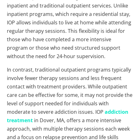
inpatient and traditional outpatient services. Unlike
inpatient programs, which require a residential stay,
IOP allows individuals to live at home while attending
regular therapy sessions. This flexibility is ideal for
those who have completed a more intensive
program or those who need structured support
without the need for 24-hour supervision.
In contrast, traditional outpatient programs typically
involve fewer therapy sessions and less frequent
contact with treatment providers. While outpatient
care can be effective for some, it may not provide the
level of support needed for individuals with
moderate to severe addiction issues. IOP
addiction
treatment
in Dover, MA, offers a more intensive
approach, with multiple therapy sessions each week
and a focus on relapse prevention and life skills