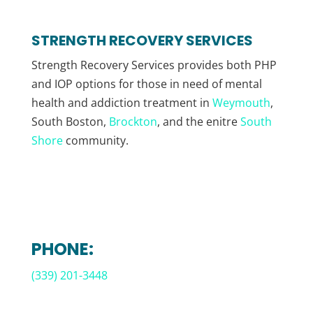
STRENGTH RECOVERY SERVICES
Strength Recovery Services provides both PHP
and IOP options for those in need of mental
health and addiction treatment in
Weymouth
,
South Boston,
Brockton
, and the enitre
South
Shore
community.
PHONE:
(339) 201-3448