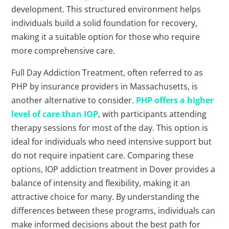
development. This structured environment helps
individuals build a solid foundation for recovery,
making it a suitable option for those who require
more comprehensive care.
Full Day Addiction Treatment, often referred to as
PHP by insurance providers in Massachusetts, is
another alternative to consider.
PHP offers a higher
level of care than IOP
, with participants attending
therapy sessions for most of the day. This option is
ideal for individuals who need intensive support but
do not require inpatient care. Comparing these
options, IOP addiction treatment in Dover provides a
balance of intensity and flexibility, making it an
attractive choice for many. By understanding the
differences between these programs, individuals can
make informed decisions about the best path for