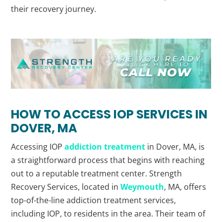
their recovery journey.
HOW TO ACCESS IOP SERVICES IN
DOVER, MA
Accessing IOP
addiction treatment
in Dover, MA, is
a straightforward process that begins with reaching
out to a reputable treatment center. Strength
Recovery Services, located in
Weymouth
, MA, offers
top-of-the-line addiction treatment services,
including IOP, to residents in the area. Their team of