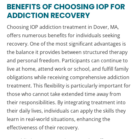
BENEFITS OF CHOOSING IOP FOR
ADDICTION RECOVERY
Choosing IOP addiction treatment in Dover, MA,
offers numerous benefits for individuals seeking
recovery. One of the most significant advantages is
the balance it provides between structured therapy
and personal freedom. Participants can continue to
live at home, attend work or school, and fulfill family
obligations while receiving comprehensive addiction
treatment. This flexibility is particularly important for
those who cannot take extended time away from
their responsibilities. By integrating treatment into
their daily lives, individuals can apply the skills they
learn in real-world situations, enhancing the
effectiveness of their recovery.