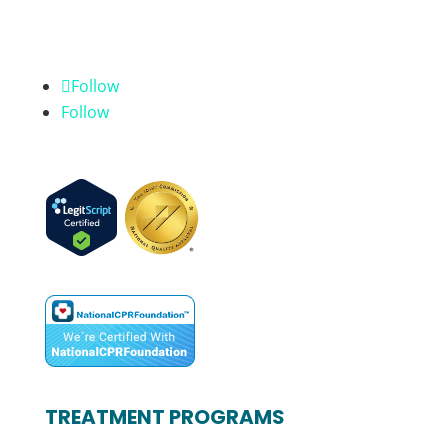
Follow
Follow
TREATMENT PROGRAMS