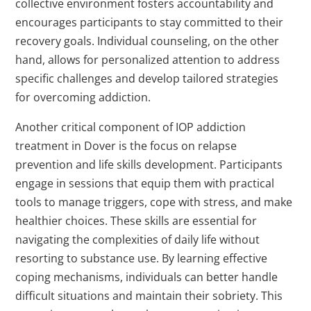
collective environment fosters accountability and
encourages participants to stay committed to their
recovery goals. Individual counseling, on the other
hand, allows for personalized attention to address
specific challenges and develop tailored strategies
for overcoming addiction.
Another critical component of IOP addiction
treatment in Dover is the focus on relapse
prevention and life skills development. Participants
engage in sessions that equip them with practical
tools to manage triggers, cope with stress, and make
healthier choices. These skills are essential for
navigating the complexities of daily life without
resorting to substance use. By learning effective
coping mechanisms, individuals can better handle
difficult situations and maintain their sobriety. This