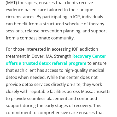
(MAT) therapies, ensures that clients receive
evidence-based care tailored to their unique
circumstances. By participating in IOP, individuals
can benefit from a structured schedule of therapy
sessions, relapse prevention planning, and support
from a compassionate community.
For those interested in accessing IOP addiction
treatment in Dover, MA, Strength
Recovery Center
offers a trusted detox referral program
to ensure
that each client has access to high-quality medical
detox when needed. While the center does not
provide detox services directly on-site, they work
closely with reputable facilities across Massachusetts
to provide seamless placement and continued
support during the early stages of recovery. This
commitment to comprehensive care ensures that