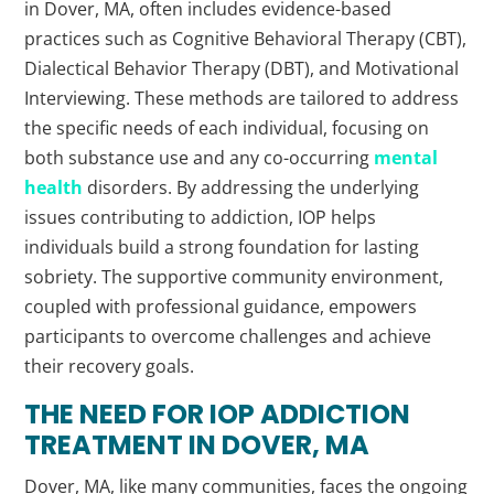
in Dover, MA, often includes evidence-based
practices such as Cognitive Behavioral Therapy (CBT),
Dialectical Behavior Therapy (DBT), and Motivational
Interviewing. These methods are tailored to address
the specific needs of each individual, focusing on
both substance use and any co-occurring
mental
health
disorders. By addressing the underlying
issues contributing to addiction, IOP helps
individuals build a strong foundation for lasting
sobriety. The supportive community environment,
coupled with professional guidance, empowers
participants to overcome challenges and achieve
their recovery goals.
THE NEED FOR IOP ADDICTION
TREATMENT IN DOVER, MA
Dover, MA, like many communities, faces the ongoing