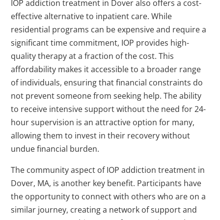
IOP addiction treatment in Dover also offers a cost-
effective alternative to inpatient care. While
residential programs can be expensive and require a
significant time commitment, IOP provides high-
quality therapy at a fraction of the cost. This
affordability makes it accessible to a broader range
of individuals, ensuring that financial constraints do
not prevent someone from seeking help. The ability
to receive intensive support without the need for 24-
hour supervision is an attractive option for many,
allowing them to invest in their recovery without
undue financial burden.
The community aspect of IOP addiction treatment in
Dover, MA, is another key benefit. Participants have
the opportunity to connect with others who are on a
similar journey, creating a network of support and