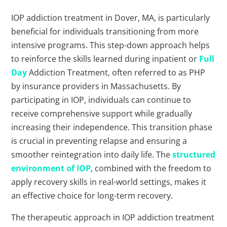
IOP addiction treatment in Dover, MA, is particularly
beneficial for individuals transitioning from more
intensive programs. This step-down approach helps
to reinforce the skills learned during inpatient or
Full
Day
Addiction Treatment, often referred to as PHP
by insurance providers in Massachusetts. By
participating in IOP, individuals can continue to
receive comprehensive support while gradually
increasing their independence. This transition phase
is crucial in preventing relapse and ensuring a
smoother reintegration into daily life. The
structured
environment of IOP
, combined with the freedom to
apply recovery skills in real-world settings, makes it
an effective choice for long-term recovery.
The therapeutic approach in IOP addiction treatment