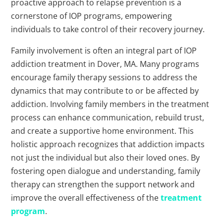
proactive approach to relapse prevention is a
cornerstone of IOP programs, empowering
individuals to take control of their recovery journey.
Family involvement is often an integral part of IOP
addiction treatment in Dover, MA. Many programs
encourage family therapy sessions to address the
dynamics that may contribute to or be affected by
addiction. Involving family members in the treatment
process can enhance communication, rebuild trust,
and create a supportive home environment. This
holistic approach recognizes that addiction impacts
not just the individual but also their loved ones. By
fostering open dialogue and understanding, family
therapy can strengthen the support network and
improve the overall effectiveness of the
treatment
program
.