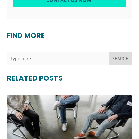
CONTACT US NOW!
FIND MORE
RELATED POSTS