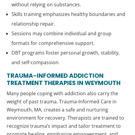
without relying on substances.
Skills training emphasizes healthy boundaries and
relationship repair.
Sessions may combine individual and group
formats for comprehensive support.
DBT programs foster personal growth, stability,
and self-compassion.
TRAUMA-INFORMED ADDICTION
TREATMENT THERAPIES IN WEYMOUTH
Many people coping with addiction also carry the
weight of past trauma. Trauma-Informed Care in
Weymouth, MA, creates a safe and nurturing
environment for recovery. Therapists are trained to
recognize trauma’s impact and tailor treatment to
promote healing, emphasize empowerment, and