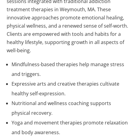
sessions integrated with traditional addiction
treatment therapies in Weymouth, MA. These
innovative approaches promote emotional healing,
physical wellness, and a renewed sense of self-worth.
Clients are empowered with tools and habits for a
healthy lifestyle, supporting growth in all aspects of
well-being.
Mindfulness-based therapies help manage stress
and triggers.
Expressive arts and creative therapies cultivate
healthy self-expression.
Nutritional and wellness coaching supports
physical recovery.
Yoga and movement therapies promote relaxation
and body awareness.