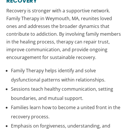
RECOVERY
Recovery is stronger with a supportive network.
Family Therapy in Weymouth, MA, reunites loved
ones and addresses the broader dynamics that
contribute to addiction. By involving family members
in the healing process, therapy can repair trust,
improve communication, and provide ongoing
encouragement for sustainable recovery.
Family Therapy helps identify and solve
dysfunctional patterns within relationships.
Sessions teach healthy communication, setting
boundaries, and mutual support.
Families learn how to become a united front in the
recovery process.
Emphasis on forgiveness, understanding, and