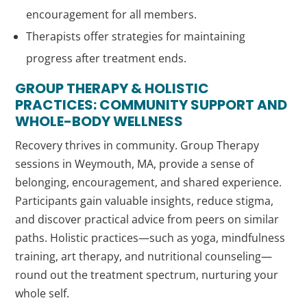
encouragement for all members.
Therapists offer strategies for maintaining
progress after treatment ends.
GROUP THERAPY & HOLISTIC
PRACTICES: COMMUNITY SUPPORT AND
WHOLE-BODY WELLNESS
Recovery thrives in community. Group Therapy
sessions in Weymouth, MA, provide a sense of
belonging, encouragement, and shared experience.
Participants gain valuable insights, reduce stigma,
and discover practical advice from peers on similar
paths. Holistic practices—such as yoga, mindfulness
training, art therapy, and nutritional counseling—
round out the treatment spectrum, nurturing your
whole self.