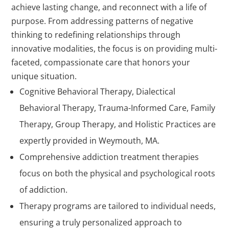
achieve lasting change, and reconnect with a life of
purpose. From addressing patterns of negative
thinking to redefining relationships through
innovative modalities, the focus is on providing multi-
faceted, compassionate care that honors your
unique situation.
Cognitive Behavioral Therapy, Dialectical
Behavioral Therapy, Trauma-Informed Care, Family
Therapy, Group Therapy, and Holistic Practices are
expertly provided in Weymouth, MA.
Comprehensive addiction treatment therapies
focus on both the physical and psychological roots
of addiction.
Therapy programs are tailored to individual needs,
ensuring a truly personalized approach to