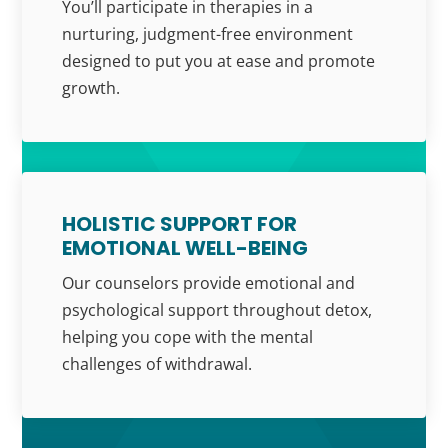
You’ll participate in therapies in a
nurturing, judgment-free environment
designed to put you at ease and promote
growth.
HOLISTIC SUPPORT FOR
EMOTIONAL WELL-BEING
Our counselors provide emotional and
psychological support throughout detox,
helping you cope with the mental
challenges of withdrawal.