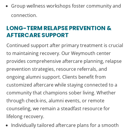
Group wellness workshops foster community and
connection.
LONG-TERM RELAPSE PREVENTION &
AFTERCARE SUPPORT
Continued support after primary treatment is crucial
to maintaining recovery. Our Weymouth center
provides comprehensive aftercare planning, relapse
prevention strategies, resource referrals, and
ongoing alumni support. Clients benefit from
customized aftercare while staying connected to a
community that champions sober living. Whether
through check-ins, alumni events, or remote
counseling, we remain a steadfast resource for
lifelong recovery.
Individually tailored aftercare plans for a smooth