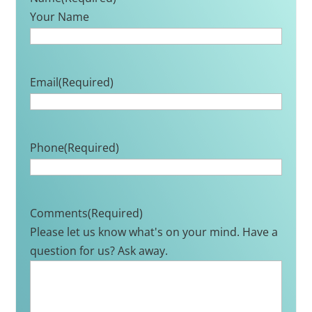
Your Name
Email
(Required)
Phone
(Required)
Comments
(Required)
Please let us know what's on your mind. Have a
question for us? Ask away.