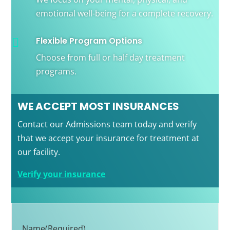
emotional well-being for a complete recovery.
Flexible Program Options

Choose from full or half day treatment
programs.
WE ACCEPT MOST INSURANCES
Contact our Admissions team today and verify
that we accept your insurance for treatment at
our facility.
Verify your insurance
Name
(Required)