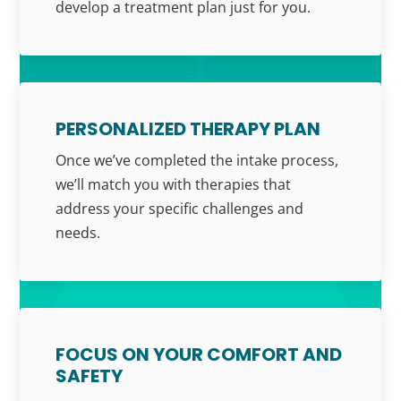
develop a treatment plan just for you.
PERSONALIZED THERAPY PLAN
Once we’ve completed the intake process,
we’ll match you with therapies that
address your specific challenges and
needs.
FOCUS ON YOUR COMFORT AND
SAFETY