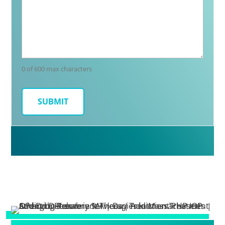
0 of 600 max characters