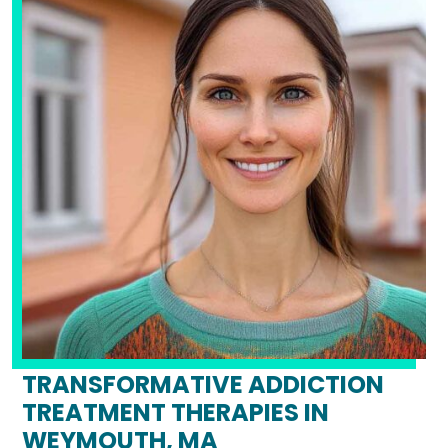
TRANSFORMATIVE ADDICTION
TREATMENT THERAPIES IN
WEYMOUTH, MA