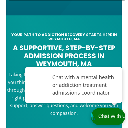
YOUR PATH TO ADDICTION RECOVERY STARTS HERE IN
WEYMOUTH, MA
A SUPPORTIVE, STEP-BY-STEP
ADMISSION PROCESS IN
WEYMOUTH, MA
Taking that first step toward recovery is easier than
you think. Our simple admission process guides you
through each stage, from your first call to joining the
right program for you. Our team is ready to offer
support, answer questions, and welcome you with
compassion.