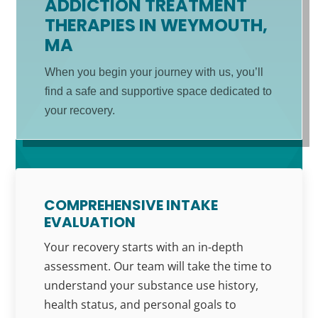
ADDICTION TREATMENT
THERAPIES IN WEYMOUTH,
MA
When you begin your journey with us, you’ll
find a safe and supportive space dedicated to
your recovery.
COMPREHENSIVE INTAKE
EVALUATION
Your recovery starts with an in-depth
assessment. Our team will take the time to
understand your substance use history,
health status, and personal goals to