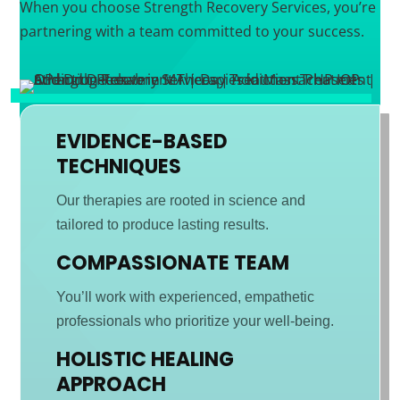
When you choose Strength Recovery Services, you’re
partnering with a team committed to your success.
EVIDENCE-BASED
TECHNIQUES
Our therapies are rooted in science and
tailored to produce lasting results.
COMPASSIONATE TEAM
You’ll work with experienced, empathetic
professionals who prioritize your well-being.
HOLISTIC HEALING
APPROACH