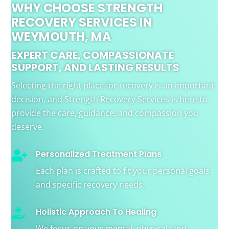
WHY CHOOSE STRENGTH
RECOVERY SERVICES IN
WEYMOUTH, MA
EXPERT CARE, COMPASSIONATE
SUPPORT, AND LASTING RESULTS
Selecting the right place for recovery is an important
decision, and Strength Recovery Services is here to
provide the care, guidance, and compassion you
deserve.
Personalized Treatment Plans

Each plan is crafted to fit your personal goals
and specific recovery needs.
Holistic Approach To Healing

We focus on your mental, physical, and