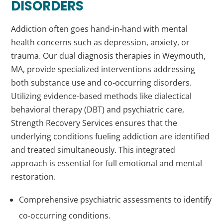
DISORDERS
Addiction often goes hand-in-hand with mental
health concerns such as depression, anxiety, or
trauma. Our dual diagnosis therapies in Weymouth,
MA, provide specialized interventions addressing
both substance use and co-occurring disorders.
Utilizing evidence-based methods like dialectical
behavioral therapy (DBT) and psychiatric care,
Strength Recovery Services ensures that the
underlying conditions fueling addiction are identified
and treated simultaneously. This integrated
approach is essential for full emotional and mental
restoration.
Comprehensive psychiatric assessments to identify
co-occurring conditions.