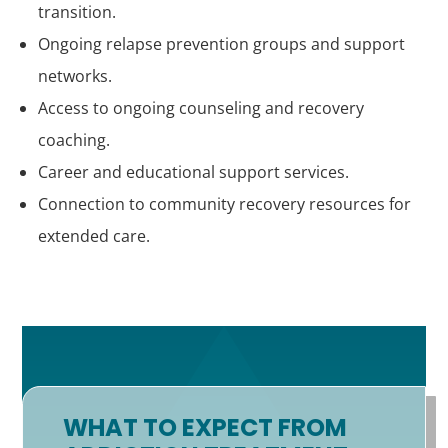
transition.
Ongoing relapse prevention groups and support
networks.
Access to ongoing counseling and recovery
coaching.
Career and educational support services.
Connection to community recovery resources for
extended care.
WHAT TO EXPECT FROM