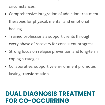
circumstances.
Comprehensive integration of addiction treatment
therapies for physical, mental, and emotional
healing.
Trained professionals support clients through
every phase of recovery for consistent progress.
Strong focus on relapse prevention and long-term
coping strategies.
Collaborative, supportive environment promotes
lasting transformation.
DUAL DIAGNOSIS TREATMENT
FOR CO-OCCURRING