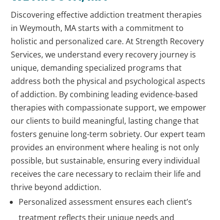
Discovering effective addiction treatment therapies
in Weymouth, MA starts with a commitment to
holistic and personalized care. At Strength Recovery
Services, we understand every recovery journey is
unique, demanding specialized programs that
address both the physical and psychological aspects
of addiction. By combining leading evidence-based
therapies with compassionate support, we empower
our clients to build meaningful, lasting change that
fosters genuine long-term sobriety. Our expert team
provides an environment where healing is not only
possible, but sustainable, ensuring every individual
receives the care necessary to reclaim their life and
thrive beyond addiction.
Personalized assessment ensures each client’s
treatment reflects their unique needs and