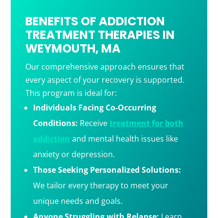
BENEFITS OF ADDICTION
TREATMENT THERAPIES IN
WEYMOUTH, MA
Our comprehensive approach ensures that
every aspect of your recovery is supported.
This program is ideal for:
Individuals Facing Co-Occurring
Conditions:
Receive
treatment for both
addiction
and mental health issues like
anxiety or depression.
Those Seeking Personalized Solutions:
We tailor every therapy to meet your
unique needs and goals.
Anyone Struggling with Relapse:
Learn