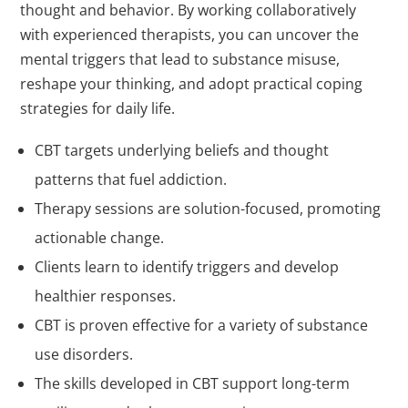
thought and behavior. By working collaboratively
with experienced therapists, you can uncover the
mental triggers that lead to substance misuse,
reshape your thinking, and adopt practical coping
strategies for daily life.
CBT targets underlying beliefs and thought
patterns that fuel addiction.
Therapy sessions are solution-focused, promoting
actionable change.
Clients learn to identify triggers and develop
healthier responses.
CBT is proven effective for a variety of substance
use disorders.
The skills developed in CBT support long-term