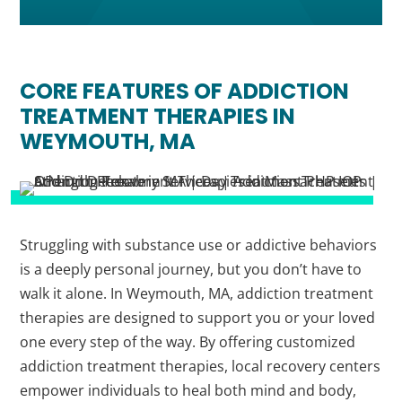
CORE FEATURES OF ADDICTION
TREATMENT THERAPIES IN
WEYMOUTH, MA
Struggling with substance use or addictive behaviors
is a deeply personal journey, but you don’t have to
walk it alone. In Weymouth, MA, addiction treatment
therapies are designed to support you or your loved
one every step of the way. By offering customized
addiction treatment therapies, local recovery centers
empower individuals to heal both mind and body,