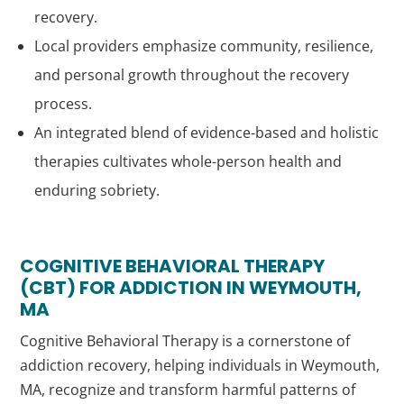
recovery.
Local providers emphasize community, resilience,
and personal growth throughout the recovery
process.
An integrated blend of evidence-based and holistic
therapies cultivates whole-person health and
enduring sobriety.
COGNITIVE BEHAVIORAL THERAPY
(CBT) FOR ADDICTION IN WEYMOUTH,
MA
Cognitive Behavioral Therapy is a cornerstone of
addiction recovery, helping individuals in Weymouth,
MA, recognize and transform harmful patterns of