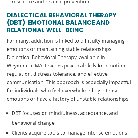
resilience and relapse prevention.
DIALECTICAL BEHAVIORAL THERAPY
(DBT): EMOTIONAL BALANCE AND
RELATIONAL WELL-BEING
For many, addiction is linked to difficulty managing
emotions or maintaining stable relationships.
Dialectical Behavioral Therapy, available in
Weymouth, MA, teaches practical skills for emotion
regulation, distress tolerance, and effective
communication. This approach is especially impactful
for individuals who feel overwhelmed by intense
emotions or have a history of unstable relationships.
DBT focuses on mindfulness, acceptance, and
behavioral change.
Clients acquire tools to manage intense emotions