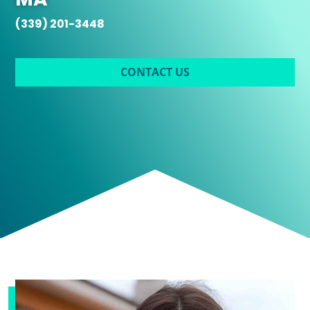
(339) 201-3448
CONTACT US