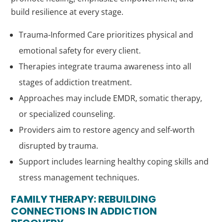
build resilience at every stage.
Trauma-Informed Care prioritizes physical and
emotional safety for every client.
Therapies integrate trauma awareness into all
stages of addiction treatment.
Approaches may include EMDR, somatic therapy,
or specialized counseling.
Providers aim to restore agency and self-worth
disrupted by trauma.
Support includes learning healthy coping skills and
stress management techniques.
FAMILY THERAPY: REBUILDING
CONNECTIONS IN ADDICTION