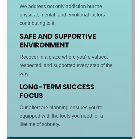
We address not only addiction but the
physical, mental, and emotional factors
contributing to it.
SAFE AND SUPPORTIVE
ENVIRONMENT
Recover in a place where you’re valued,
respected, and supported every step of the
way.
LONG-TERM SUCCESS
FOCUS
Our aftercare planning ensures you’re
equipped with the tools you need for a
lifetime of sobriety.