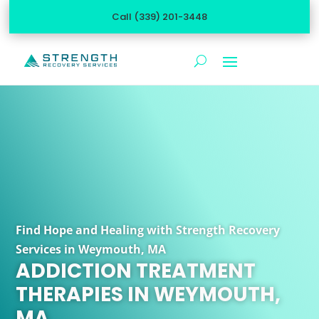
Call (339) 201-3448
Find Hope and Healing with Strength Recovery
Services in Weymouth, MA
ADDICTION TREATMENT
THERAPIES IN WEYMOUTH,
MA