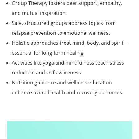
Group Therapy fosters peer support, empathy,
and mutual inspiration.
Safe, structured groups address topics from
relapse prevention to emotional wellness.
Holistic approaches treat mind, body, and spirit—
essential for long-term healing.
Activities like yoga and mindfulness teach stress
reduction and self-awareness.
Nutrition guidance and wellness education
enhance overall health and recovery outcomes.