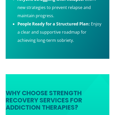
new strategies to prevent relapse and
maintain progress.
People Ready for a Structured Plan:
Enjoy
a clear and supportive roadmap for
achieving long-term sobriety.
WHY CHOOSE STRENGTH
RECOVERY SERVICES FOR
ADDICTION THERAPIES?