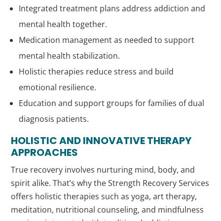
Integrated treatment plans address addiction and
mental health together.
Medication management as needed to support
mental health stabilization.
Holistic therapies reduce stress and build
emotional resilience.
Education and support groups for families of dual
diagnosis patients.
HOLISTIC AND INNOVATIVE THERAPY
APPROACHES
True recovery involves nurturing mind, body, and
spirit alike. That’s why the Strength Recovery Services
offers holistic therapies such as yoga, art therapy,
meditation, nutritional counseling, and mindfulness