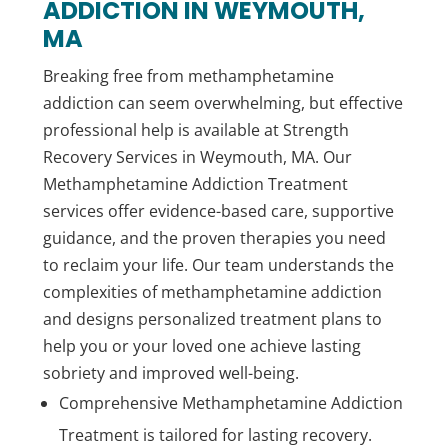
ADDICTION IN WEYMOUTH,
MA
Breaking free from methamphetamine
addiction can seem overwhelming, but effective
professional help is available at Strength
Recovery Services in Weymouth, MA. Our
Methamphetamine Addiction Treatment
services offer evidence-based care, supportive
guidance, and the proven therapies you need
to reclaim your life. Our team understands the
complexities of methamphetamine addiction
and designs personalized treatment plans to
help you or your loved one achieve lasting
sobriety and improved well-being.
Comprehensive Methamphetamine Addiction
Treatment is tailored for lasting recovery.