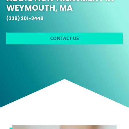
WEYMOUTH, MA
(339) 201-3448
CONTACT US