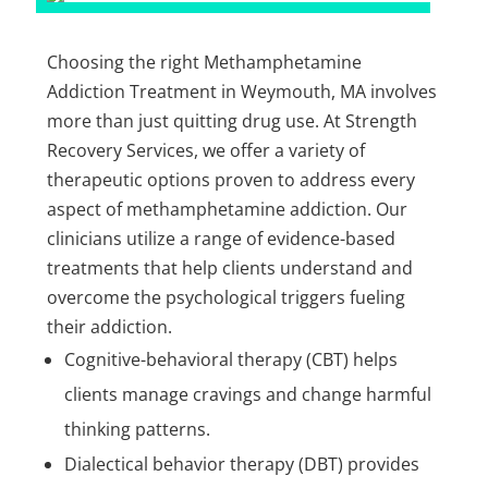
Choosing the right Methamphetamine
Addiction Treatment in Weymouth, MA involves
more than just quitting drug use. At Strength
Recovery Services, we offer a variety of
therapeutic options proven to address every
aspect of methamphetamine addiction. Our
clinicians utilize a range of evidence-based
treatments that help clients understand and
overcome the psychological triggers fueling
their addiction.
Cognitive-behavioral therapy (CBT) helps
clients manage cravings and change harmful
thinking patterns.
Dialectical behavior therapy (DBT) provides