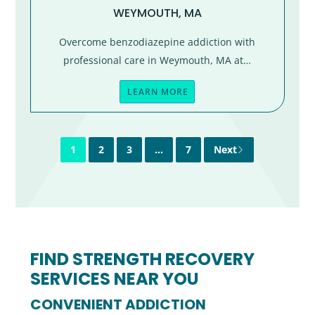
WEYMOUTH, MA
Overcome benzodiazepine addiction with
professional care in Weymouth, MA at…
LEARN MORE
1
2
3
…
7
Next
FIND STRENGTH RECOVERY
SERVICES NEAR YOU
CONVENIENT ADDICTION