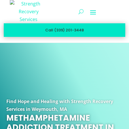
Call (339) 201-3448
Find Hope and Healing with Strength Recovery
Services in Weymouth, MA
METHAMPHETAMINE
ADDICTION TREATMENT IN