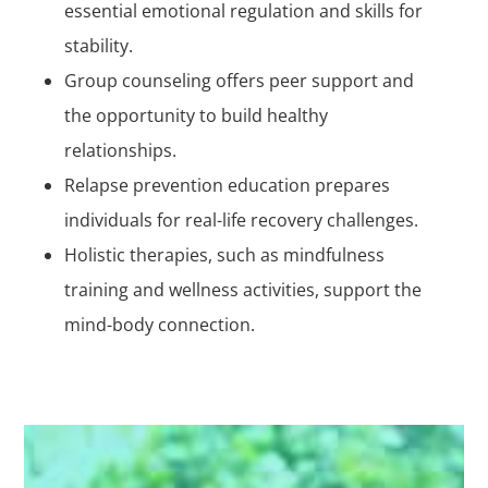
essential emotional regulation and skills for
stability.
Group counseling offers peer support and
the opportunity to build healthy
relationships.
Relapse prevention education prepares
individuals for real-life recovery challenges.
Holistic therapies, such as mindfulness
training and wellness activities, support the
mind-body connection.