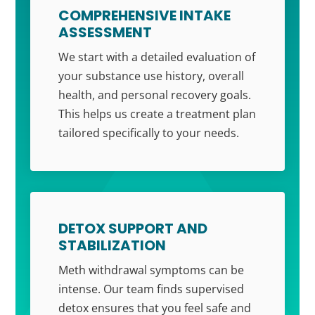
COMPREHENSIVE INTAKE
ASSESSMENT
We start with a detailed evaluation of
your substance use history, overall
health, and personal recovery goals.
This helps us create a treatment plan
tailored specifically to your needs.
DETOX SUPPORT AND
STABILIZATION
Meth withdrawal symptoms can be
intense. Our team finds supervised
detox ensures that you feel safe and