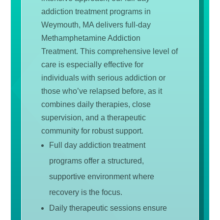
addiction treatment programs in
Weymouth, MA delivers full-day
Methamphetamine Addiction
Treatment. This comprehensive level of
care is especially effective for
individuals with serious addiction or
those who’ve relapsed before, as it
combines daily therapies, close
supervision, and a therapeutic
community for robust support.
Full day addiction treatment
programs offer a structured,
supportive environment where
recovery is the focus.
Daily therapeutic sessions ensure