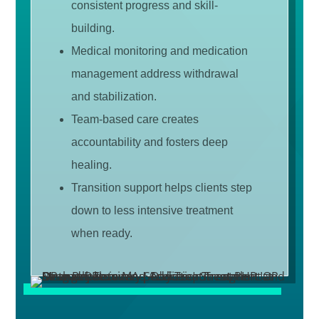
consistent progress and skill-
building.
Medical monitoring and medication
management address withdrawal
and stabilization.
Team-based care creates
accountability and fosters deep
healing.
Transition support helps clients step
down to less intensive treatment
when ready.