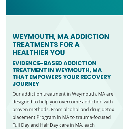
WEYMOUTH, MA ADDICTION
TREATMENTS FOR A
HEALTHIER YOU
EVIDENCE-BASED ADDICTION
TREATMENT IN WEYMOUTH, MA
THAT EMPOWERS YOUR RECOVERY
JOURNEY
Our addiction treatment in Weymouth, MA are
designed to help you overcome addiction with
proven methods. From alcohol and drug detox
placement Program in MA to trauma-focused
Full Day and Half Day care in MA, each