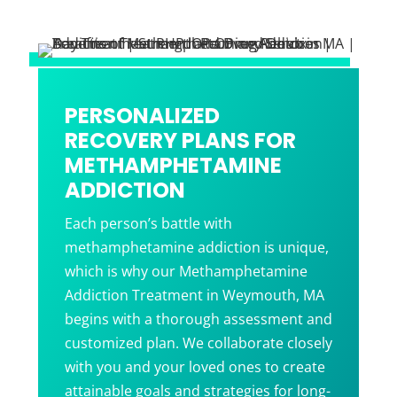
PERSONALIZED
RECOVERY PLANS FOR
METHAMPHETAMINE
ADDICTION
Each person’s battle with
methamphetamine addiction is unique,
which is why our Methamphetamine
Addiction Treatment in Weymouth, MA
begins with a thorough assessment and
customized plan. We collaborate closely
with you and your loved ones to create
attainable goals and strategies for long-