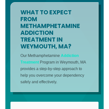
WHAT TO EXPECT
FROM
METHAMPHETAMINE
ADDICTION
TREATMENT IN
WEYMOUTH, MA?
Our Methamphetamine
Addiction
Treatment
Program in Weymouth, MA
provides a step-by-step approach to
help you overcome your dependency
safely and effectively.