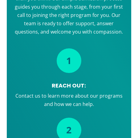
guides you through each stage, from your first
call to joining the right program for you. Our
team is ready to offer support, answer
questions, and welcome you with compassion.
1
REACH OUT:
Contact us to learn more about our programs
and how we can help.
2