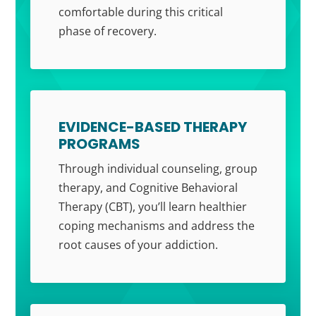
comfortable during this critical
phase of recovery.
EVIDENCE-BASED THERAPY
PROGRAMS
Through individual counseling, group
therapy, and Cognitive Behavioral
Therapy (CBT), you’ll learn healthier
coping mechanisms and address the
root causes of your addiction.