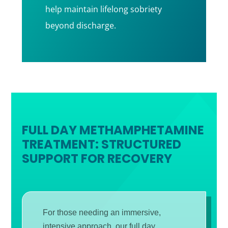
help maintain lifelong sobriety
beyond discharge.
FULL DAY METHAMPHETAMINE
TREATMENT: STRUCTURED
SUPPORT FOR RECOVERY
For those needing an immersive,
intensive approach, our full day