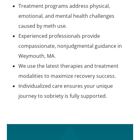
Treatment programs address physical,
emotional, and mental health challenges
caused by meth use.
Experienced professionals provide
compassionate, nonjudgmental guidance in
Weymouth, MA.
We use the latest therapies and treatment
modalities to maximize recovery success.
Individualized care ensures your unique
journey to sobriety is fully supported.