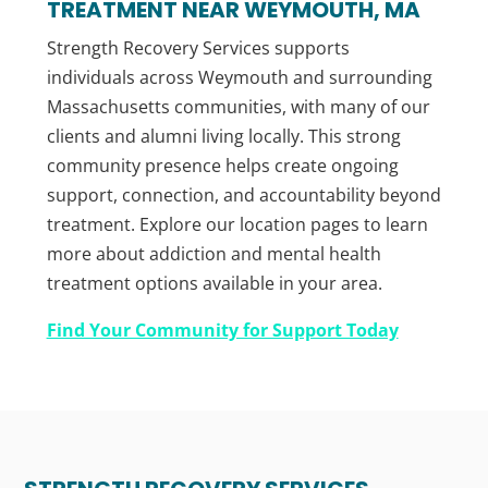
TREATMENT NEAR WEYMOUTH, MA
Strength Recovery Services supports
individuals across Weymouth and surrounding
Massachusetts communities, with many of our
clients and alumni living locally. This strong
community presence helps create ongoing
support, connection, and accountability beyond
treatment. Explore our location pages to learn
more about addiction and mental health
treatment options available in your area.
Find Your Community for Support Today