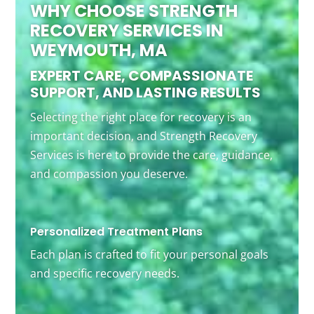
WHY CHOOSE STRENGTH
RECOVERY SERVICES IN
WEYMOUTH, MA
EXPERT CARE, COMPASSIONATE
SUPPORT, AND LASTING RESULTS
Selecting the right place for recovery is an
important decision, and Strength Recovery
Services is here to provide the care, guidance,
and compassion you deserve.
Personalized Treatment Plans
Each plan is crafted to fit your personal goals
and specific recovery needs.