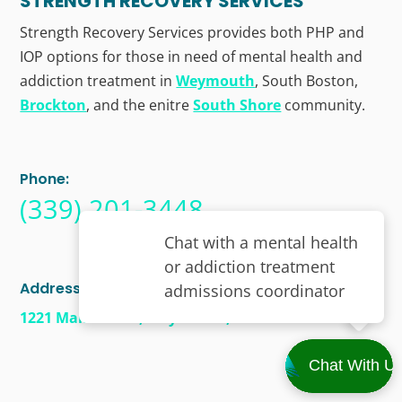
STRENGTH RECOVERY SERVICES
Strength Recovery Services provides both PHP and
IOP options for those in need of mental health and
addiction treatment in
Weymouth
, South Boston,
Brockton
, and the enitre
South Shore
community.
Phone:
(339) 201-3448
Address
1221 Main Street, Weymouth, MA 02190