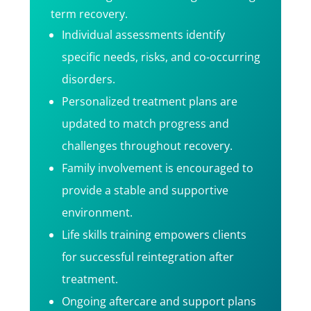
term recovery.
Individual assessments identify
specific needs, risks, and co-occurring
disorders.
Personalized treatment plans are
updated to match progress and
challenges throughout recovery.
Family involvement is encouraged to
provide a stable and supportive
environment.
Life skills training empowers clients
for successful reintegration after
treatment.
Ongoing aftercare and support plans