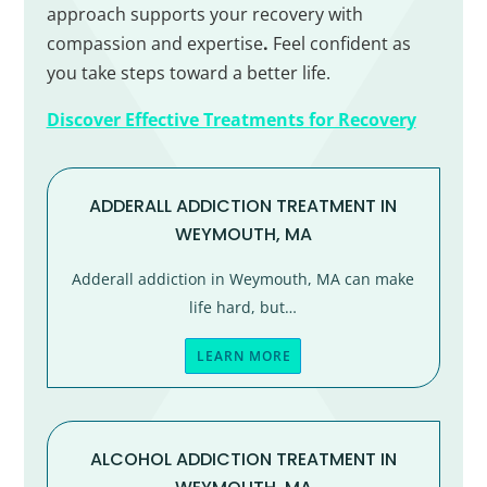
approach supports your recovery with
compassion and expertise
.
Feel confident as
you take steps toward a better life.
Discover Effective Treatments for Recovery
ADDERALL ADDICTION TREATMENT IN
WEYMOUTH, MA
Adderall addiction in Weymouth, MA can make
life hard, but…
LEARN MORE
ALCOHOL ADDICTION TREATMENT IN