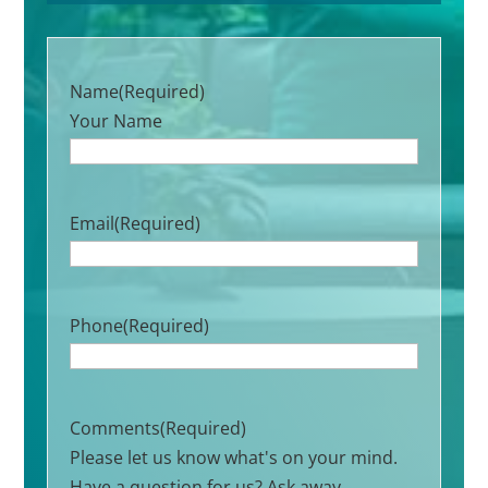
Name
(Required)
Your Name
Email
(Required)
Phone
(Required)
Comments
(Required)
Please let us know what's on your mind.
Have a question for us? Ask away.