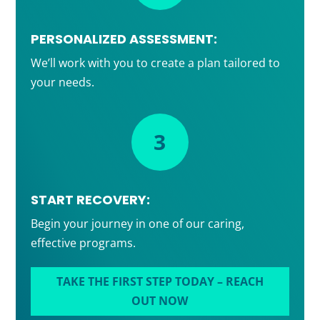
PERSONALIZED ASSESSMENT:
We’ll work with you to create a plan tailored to
your needs.
3
START RECOVERY:
Begin your journey in one of our caring,
effective programs.
TAKE THE FIRST STEP TODAY – REACH
OUT NOW