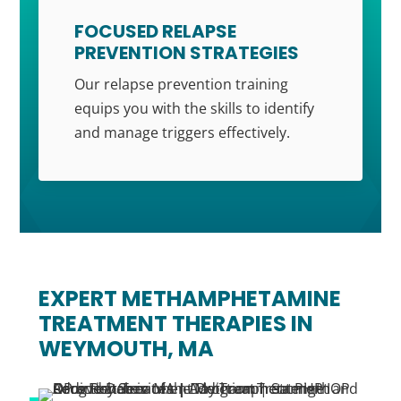
FOCUSED RELAPSE
PREVENTION STRATEGIES
Our relapse prevention training
equips you with the skills to identify
and manage triggers effectively.
EXPERT METHAMPHETAMINE
TREATMENT THERAPIES IN
WEYMOUTH, MA