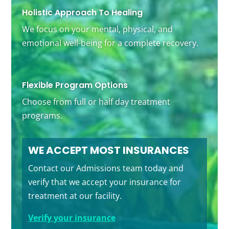
Holistic Approach To Healing
We focus on your mental, physical, and
emotional well-being for a complete recovery.
Flexible Program Options
Choose from full or half day treatment
programs.
WE ACCEPT MOST INSURANCES
Contact our Admissions team today and
verify that we accept your insurance for
treatment at our facility.
Verify your insurance