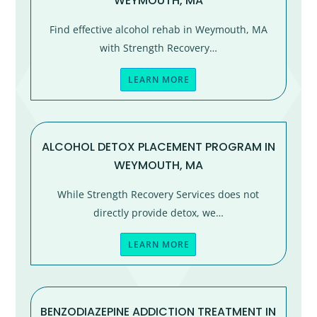
WEYMOUTH, MA
Find effective alcohol rehab in Weymouth, MA
with Strength Recovery…
LEARN MORE
ALCOHOL DETOX PLACEMENT PROGRAM IN
WEYMOUTH, MA
While Strength Recovery Services does not
directly provide detox, we…
LEARN MORE
BENZODIAZEPINE ADDICTION TREATMENT IN