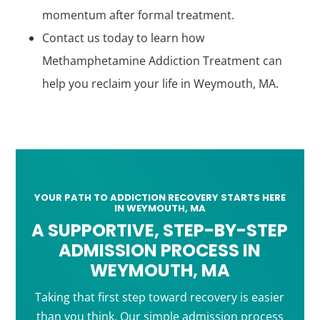
momentum after formal treatment.
Contact us today to learn how
Methamphetamine Addiction Treatment can
help you reclaim your life in Weymouth, MA.
YOUR PATH TO ADDICTION RECOVERY STARTS HERE
IN WEYMOUTH, MA
A SUPPORTIVE, STEP-BY-STEP
ADMISSION PROCESS IN
WEYMOUTH, MA
Taking that first step toward recovery is easier
than you think. Our simple admission process