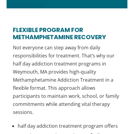
FLEXIBLE PROGRAM FOR
METHAMPHETAMINE RECOVERY
Not everyone can step away from daily
responsibilities for treatment. That’s why our
half day addiction treatment programs in
Weymouth, MA provides high-quality
Methamphetamine Addiction Treatment in a
flexible format. This approach allows
participants to maintain work, school, or family
commitments while attending vital therapy
sessions.
half day addiction treatment program offers