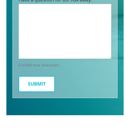
0 of 600 max characters