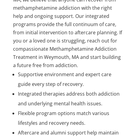
methamphetamine addiction with the right
help and ongoing support. Our integrated
programs provide the full continuum of care,
from initial intervention to aftercare planning. If
you or a loved one is struggling, reach out for
compassionate Methamphetamine Addiction
Treatment in Weymouth, MA and start building
a future free from addiction.
Supportive environment and expert care
guide every step of recovery.
Integrated therapies address both addiction
and underlying mental health issues.
Flexible program options match various
lifestyles and recovery needs.
Aftercare and alumni support help maintain