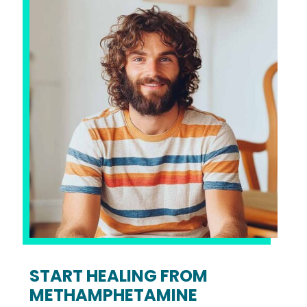
START HEALING FROM
METHAMPHETAMINE