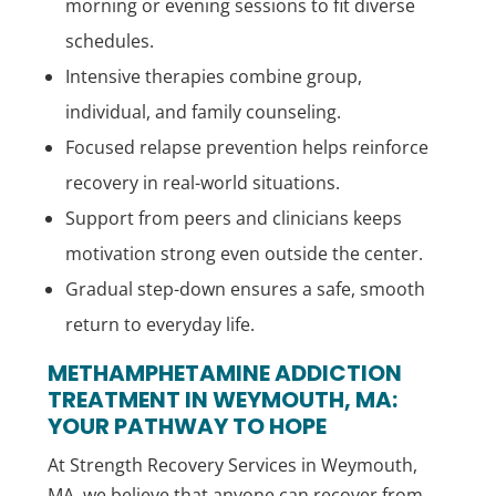
morning or evening sessions to fit diverse
schedules.
Intensive therapies combine group,
individual, and family counseling.
Focused relapse prevention helps reinforce
recovery in real-world situations.
Support from peers and clinicians keeps
motivation strong even outside the center.
Gradual step-down ensures a safe, smooth
return to everyday life.
METHAMPHETAMINE ADDICTION
TREATMENT IN WEYMOUTH, MA:
YOUR PATHWAY TO HOPE
At Strength Recovery Services in Weymouth,
MA, we believe that anyone can recover from