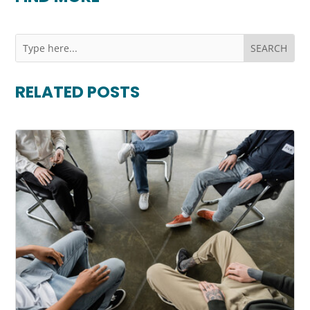
RELATED POSTS