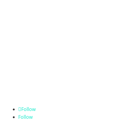
Follow
Follow