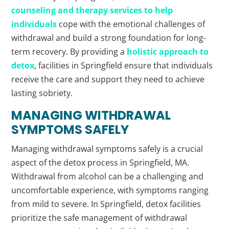
counseling and therapy services to help
individuals
cope with the emotional challenges of
withdrawal and build a strong foundation for long-
term recovery. By providing a
holistic approach to
detox
, facilities in Springfield ensure that individuals
receive the care and support they need to achieve
lasting sobriety.
MANAGING WITHDRAWAL
SYMPTOMS SAFELY
Managing withdrawal symptoms safely is a crucial
aspect of the detox process in Springfield, MA.
Withdrawal from alcohol can be a challenging and
uncomfortable experience, with symptoms ranging
from mild to severe. In Springfield, detox facilities
prioritize the safe management of withdrawal