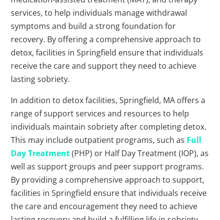
services, to help individuals manage withdrawal
symptoms and build a strong foundation for
recovery. By offering a comprehensive approach to
detox, facilities in Springfield ensure that individuals
receive the care and support they need to achieve
lasting sobriety.
In addition to detox facilities, Springfield, MA offers a
range of support services and resources to help
individuals maintain sobriety after completing detox.
This may include outpatient programs, such as
Full
Day Treatment
(PHP) or Half Day Treatment (IOP), as
well as support groups and peer support programs.
By providing a comprehensive approach to support,
facilities in Springfield ensure that individuals receive
the care and encouragement they need to achieve
lasting recovery and build a fulfilling life in sobriety.