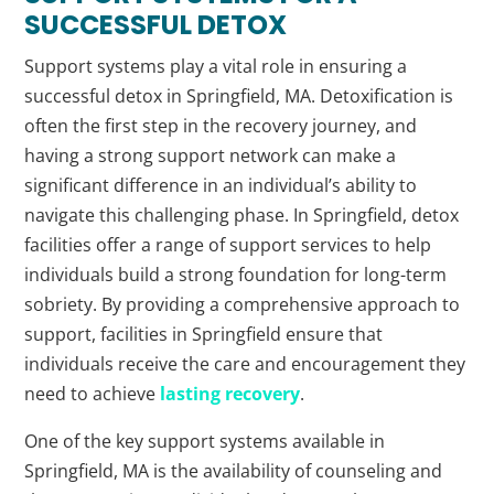
SUCCESSFUL DETOX
Support systems play a vital role in ensuring a
successful detox in Springfield, MA. Detoxification is
often the first step in the recovery journey, and
having a strong support network can make a
significant difference in an individual’s ability to
navigate this challenging phase. In Springfield, detox
facilities offer a range of support services to help
individuals build a strong foundation for long-term
sobriety. By providing a comprehensive approach to
support, facilities in Springfield ensure that
individuals receive the care and encouragement they
need to achieve
lasting recovery
.
One of the key support systems available in
Springfield, MA is the availability of counseling and