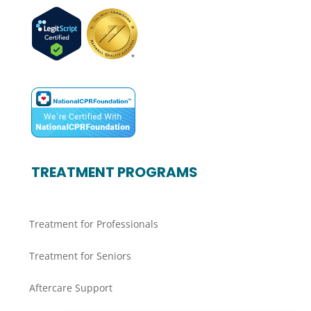
TREATMENT PROGRAMS
Treatment for Professionals
Treatment for Seniors
Aftercare Support