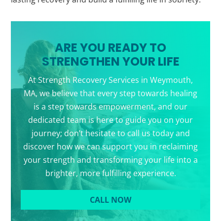
ARE YOU READY TO
STRENGTHEN YOUR LIFE
At Strength Recovery Services in Weymouth,
MA, we believe that every step towards healing
is a step towards empowerment, and our
dedicated team is here to guide you on your
journey; don’t hesitate to call us today and
discover how we can support you in reclaiming
your strength and transforming your life into a
brighter, more fulfilling experience.
CALL NOW