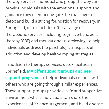
therapy services. Individual and group therapy can
provide individuals with the emotional support and
guidance they need to navigate the challenges of
detox and build a strong foundation for recovery. In
Springfield, detox facilities offer a range of
therapeutic services, including cognitive-behavioral
therapy (CBT) and motivational interviewing, to help
individuals address the psychological aspects of
addiction and develop healthy coping strategies.
In addition to therapy services, detox facilities in
Springfield,
MA offer support groups and peer
support programs
to help individuals connect with
others who are going through similar experiences.
These support groups provide a safe and supportive
environment where individuals can share their
experiences, offer encouragement, and build a sense