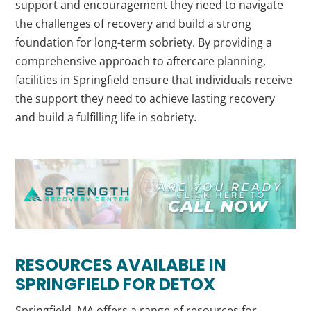
support and encouragement they need to navigate
the challenges of recovery and build a strong
foundation for long-term sobriety. By providing a
comprehensive approach to aftercare planning,
facilities in Springfield ensure that individuals receive
the support they need to achieve lasting recovery
and build a fulfilling life in sobriety.
RESOURCES AVAILABLE IN
SPRINGFIELD FOR DETOX
Springfield, MA offers a range of resources for