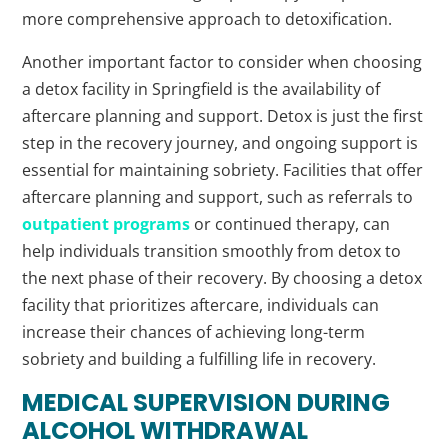
more comprehensive approach to detoxification.
Another important factor to consider when choosing
a detox facility in Springfield is the availability of
aftercare planning and support. Detox is just the first
step in the recovery journey, and ongoing support is
essential for maintaining sobriety. Facilities that offer
aftercare planning and support, such as referrals to
outpatient programs
or continued therapy, can
help individuals transition smoothly from detox to
the next phase of their recovery. By choosing a detox
facility that prioritizes aftercare, individuals can
increase their chances of achieving long-term
sobriety and building a fulfilling life in recovery.
MEDICAL SUPERVISION DURING
ALCOHOL WITHDRAWAL