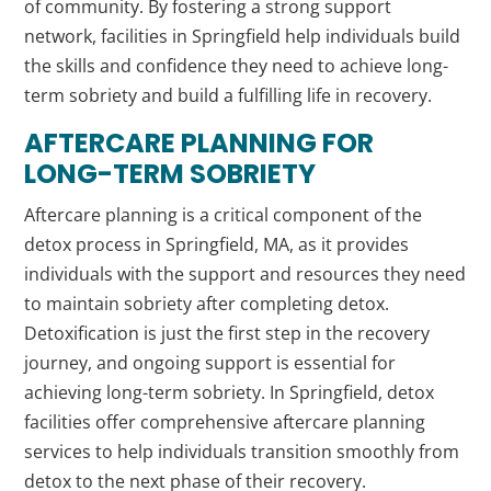
of community. By fostering a strong support
network, facilities in Springfield help individuals build
the skills and confidence they need to achieve long-
term sobriety and build a fulfilling life in recovery.
AFTERCARE PLANNING FOR
LONG-TERM SOBRIETY
Aftercare planning is a critical component of the
detox process in Springfield, MA, as it provides
individuals with the support and resources they need
to maintain sobriety after completing detox.
Detoxification is just the first step in the recovery
journey, and ongoing support is essential for
achieving long-term sobriety. In Springfield, detox
facilities offer comprehensive aftercare planning
services to help individuals transition smoothly from
detox to the next phase of their recovery.