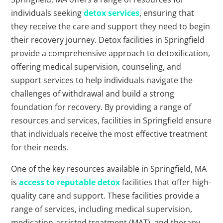
individuals seeking
detox services
, ensuring that
they receive the care and support they need to begin
their recovery journey. Detox facilities in Springfield
provide a comprehensive approach to detoxification,
offering medical supervision, counseling, and
support services to help individuals navigate the
challenges of withdrawal and build a strong
foundation for recovery. By providing a range of
resources and services, facilities in Springfield ensure
that individuals receive the most effective treatment
for their needs.
One of the key resources available in Springfield, MA
is
access to reputable detox
facilities that offer high-
quality care and support. These facilities provide a
range of services, including medical supervision,
medication-assisted treatment (MAT), and therapy