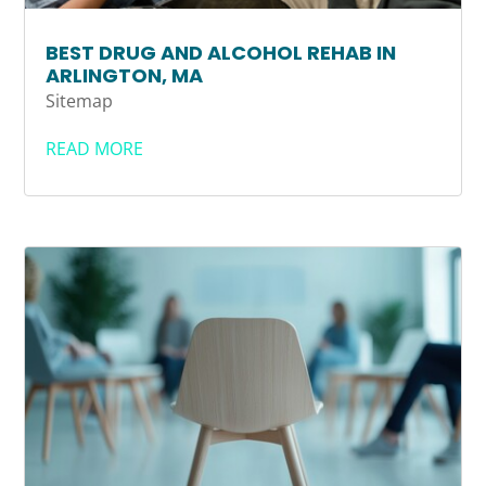
BEST DRUG AND ALCOHOL REHAB IN
ARLINGTON, MA
Sitemap
READ MORE