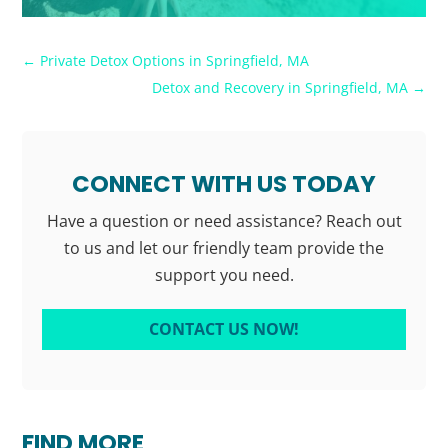
←
Private Detox Options in Springfield, MA
Detox and Recovery in Springfield, MA
→
CONNECT WITH US TODAY
Have a question or need assistance? Reach out
to us and let our friendly team provide the
support you need.
CONTACT US NOW!
FIND MORE