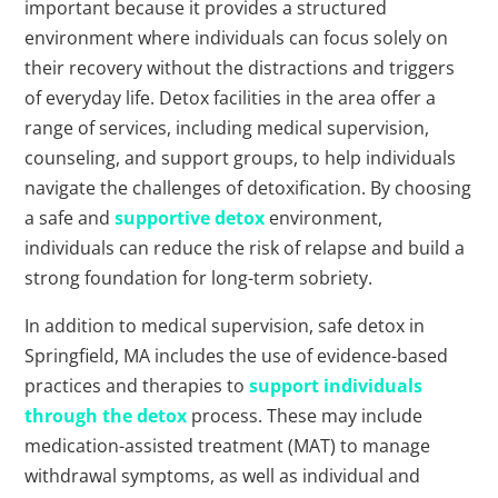
important because it provides a structured
environment where individuals can focus solely on
their recovery without the distractions and triggers
of everyday life. Detox facilities in the area offer a
range of services, including medical supervision,
counseling, and support groups, to help individuals
navigate the challenges of detoxification. By choosing
a safe and
supportive detox
environment,
individuals can reduce the risk of relapse and build a
strong foundation for long-term sobriety.
In addition to medical supervision, safe detox in
Springfield, MA includes the use of evidence-based
practices and therapies to
support individuals
through the detox
process. These may include
medication-assisted treatment (MAT) to manage
withdrawal symptoms, as well as individual and