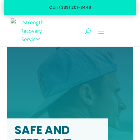
Call (339) 201-3448
SAFE AND