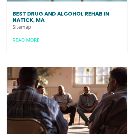
BEST DRUG AND ALCOHOL REHAB IN
NATICK, MA
Sitemap
READ MORE