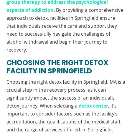
group therapy to address the psychological
aspects of addiction
. By providing a comprehensive
approach to detox, facilities in Springfield ensure
that individuals receive the care and support they
need to successfully navigate the challenges of
alcohol withdrawal and begin their journey to
recovery.
CHOOSING THE RIGHT DETOX
FACILITY IN SPRINGFIELD
Choosing the right detox facility in Springfield, MA is a
crucial step in the recovery process, as it can
significantly impact the success of an individual’s
detox journey. When selecting a
detox center
, it’s
important to consider factors such as the facility’s
accreditation, the qualifications of the medical staff,
and the range of services offered. In Springfield,