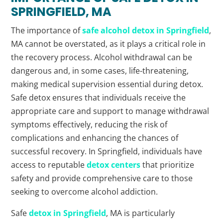
SPRINGFIELD, MA
The importance of
safe alcohol detox in Springfield
,
MA cannot be overstated, as it plays a critical role in
the recovery process. Alcohol withdrawal can be
dangerous and, in some cases, life-threatening,
making medical supervision essential during detox.
Safe detox ensures that individuals receive the
appropriate care and support to manage withdrawal
symptoms effectively, reducing the risk of
complications and enhancing the chances of
successful recovery. In Springfield, individuals have
access to reputable
detox centers
that prioritize
safety and provide comprehensive care to those
seeking to overcome alcohol addiction.
Safe
detox in Springfield
, MA is particularly