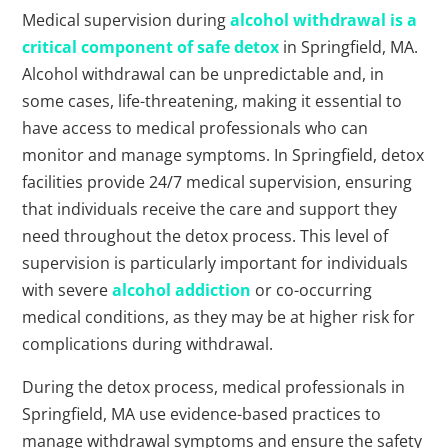
Medical supervision during
alcohol withdrawal is a
critical component of safe detox
in Springfield, MA.
Alcohol withdrawal can be unpredictable and, in
some cases, life-threatening, making it essential to
have access to medical professionals who can
monitor and manage symptoms. In Springfield, detox
facilities provide 24/7 medical supervision, ensuring
that individuals receive the care and support they
need throughout the detox process. This level of
supervision is particularly important for individuals
with severe
alcohol addiction
or co-occurring
medical conditions, as they may be at higher risk for
complications during withdrawal.
During the detox process, medical professionals in
Springfield, MA use evidence-based practices to
manage withdrawal symptoms and ensure the safety