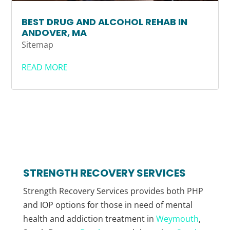
BEST DRUG AND ALCOHOL REHAB IN
ANDOVER, MA
Sitemap
READ MORE
STRENGTH RECOVERY SERVICES
Strength Recovery Services provides both PHP
and IOP options for those in need of mental
health and addiction treatment in
Weymouth
,