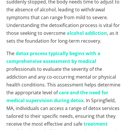
suddenly stopped, the body needs time to adjust to
the absence of alcohol, leading to withdrawal
symptoms that can range from mild to severe.
Understanding the detoxification process is vital for
those seeking to overcome
alcohol addiction
, as it
sets the foundation for long-term recovery.
The
detox process typically begins with a
comprehensive assessment by medical
professionals to evaluate the severity of the
addiction and any co-occurring mental or physical
health conditions. This assessment helps determine
the appropriate level of
care and the need for
medical supervision during detox
. In Springfield,
MA, individuals can access a range of detox services
tailored to their specific needs, ensuring that they
receive the most effective and safe
treatment