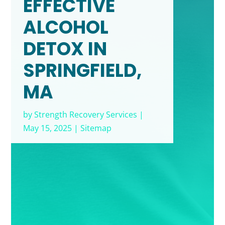
EFFECTIVE
ALCOHOL
DETOX IN
SPRINGFIELD,
MA
by
Strength Recovery Services
|
May 15, 2025
|
Sitemap