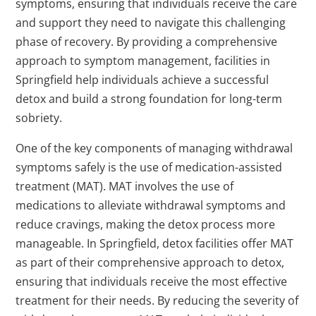
symptoms, ensuring that individuals receive the care
and support they need to navigate this challenging
phase of recovery. By providing a comprehensive
approach to symptom management, facilities in
Springfield help individuals achieve a successful
detox and build a strong foundation for long-term
sobriety.
One of the key components of managing withdrawal
symptoms safely is the use of medication-assisted
treatment (MAT). MAT involves the use of
medications to alleviate withdrawal symptoms and
reduce cravings, making the detox process more
manageable. In Springfield, detox facilities offer MAT
as part of their comprehensive approach to detox,
ensuring that individuals receive the most effective
treatment for their needs. By reducing the severity of