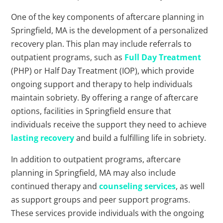
One of the key components of aftercare planning in
Springfield, MA is the development of a personalized
recovery plan. This plan may include referrals to
outpatient programs, such as
Full Day Treatment
(PHP) or Half Day Treatment (IOP), which provide
ongoing support and therapy to help individuals
maintain sobriety. By offering a range of aftercare
options, facilities in Springfield ensure that
individuals receive the support they need to achieve
lasting recovery
and build a fulfilling life in sobriety.
In addition to outpatient programs, aftercare
planning in Springfield, MA may also include
continued therapy and
counseling services
, as well
as support groups and peer support programs.
These services provide individuals with the ongoing