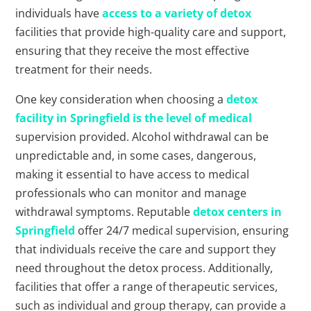
individuals have
access to a variety of detox
facilities that provide high-quality care and support,
ensuring that they receive the most effective
treatment for their needs.
One key consideration when choosing a
detox
facility in Springfield is the level of medical
supervision provided. Alcohol withdrawal can be
unpredictable and, in some cases, dangerous,
making it essential to have access to medical
professionals who can monitor and manage
withdrawal symptoms. Reputable
detox centers in
Springfield
offer 24/7 medical supervision, ensuring
that individuals receive the care and support they
need throughout the detox process. Additionally,
facilities that offer a range of therapeutic services,
such as individual and group therapy, can provide a