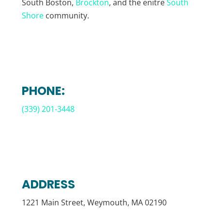
South Boston,
Brockton
, and the enitre
South
Shore
community.
PHONE:
(339) 201-3448
ADDRESS
1221 Main Street, Weymouth, MA 02190