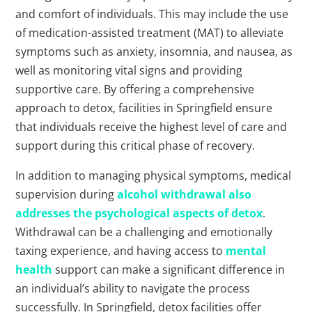
and comfort of individuals. This may include the use
of medication-assisted treatment (MAT) to alleviate
symptoms such as anxiety, insomnia, and nausea, as
well as monitoring vital signs and providing
supportive care. By offering a comprehensive
approach to detox, facilities in Springfield ensure
that individuals receive the highest level of care and
support during this critical phase of recovery.
In addition to managing physical symptoms, medical
supervision during
alcohol withdrawal also
addresses the psychological aspects of detox
.
Withdrawal can be a challenging and emotionally
taxing experience, and having access to
mental
health
support can make a significant difference in
an individual’s ability to navigate the process
successfully. In Springfield, detox facilities offer