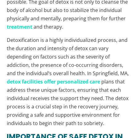
possible. The goal of detox is not only to cleanse the
body of alcohol but also to stabilize the individual
physically and mentally, preparing them for further
treatment
and therapy.
Detoxification is a highly individualized process, and
the duration and intensity of detox can vary
depending on factors such as the severity of
addiction, the presence of co-occurring disorders,
and the individual’s overall health. In Springfield, MA,
detox facilities offer personalized care
plans that
address these unique factors, ensuring that each
individual receives the support they need. The detox
process is a crucial step in the recovery journey,
providing a safe and supportive environment for
individuals to begin their path to sobriety.
IMPORTANCE OF SAFE DETOX IN