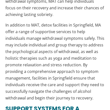
withdrawal symptoms, MAT can help individuals
focus on their recovery and increase their chances of
achieving lasting sobriety.
In addition to MAT, detox facilities in Springfield, MA
offer a range of supportive services to help
individuals manage withdrawal symptoms safely. This
may include individual and group therapy to address
the psychological aspects of withdrawal, as well as
holistic therapies such as yoga and meditation to
promote relaxation and stress reduction. By
providing a comprehensive approach to symptom
management, facilities in Springfield ensure that
individuals receive the care and support they need to
successfully navigate the challenges of alcohol
withdrawal and begin their journey to recovery.
SUPPORT SYSTEMS FOR A