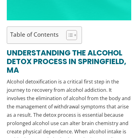
Table of Contents
UNDERSTANDING THE ALCOHOL
DETOX PROCESS IN SPRINGFIELD,
MA
Alcohol detoxification is a critical first step in the
journey to recovery from alcohol addiction. It
involves the elimination of alcohol from the body and
the management of withdrawal symptoms that arise
as a result. The detox process is essential because
prolonged alcohol use can alter brain chemistry and
create physical dependence. When alcohol intake is